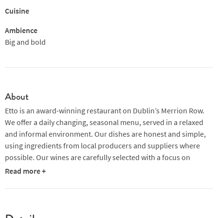
Cuisine
Ambience
Big and bold
About
Etto is an award-winning restaurant on Dublin’s Merrion Row.
We offer a daily changing, seasonal menu, served in a relaxed
and informal environment. Our dishes are honest and simple,
using ingredients from local producers and suppliers where
possible. Our wines are carefully selected with a focus on
interesting grape varietals and small producers.
Read more +
Awarded a Michelin Guide Bib Gourmand in 2014, 2015, 2016
and 2017