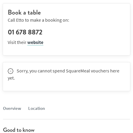
Book a table
Call Etto to make a booking on:
01 678 8872
Visit their
website
Sorry, you cannot spend SquareMeal vouchers here
yet.
Overview
Location
Good to know