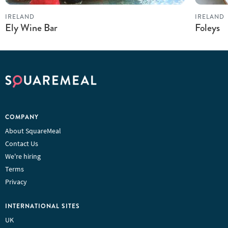
IRELAND
IRELAND
Ely Wine Bar
Foleys
COMPANY
About SquareMeal
Contact Us
We're hiring
Terms
Privacy
INTERNATIONAL SITES
UK