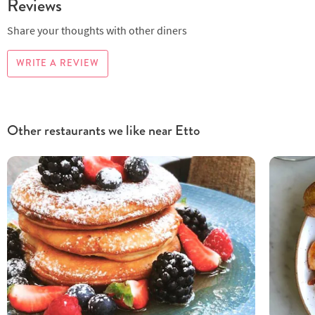
Reviews
Share your thoughts with other diners
WRITE A REVIEW
Other restaurants we like near Etto