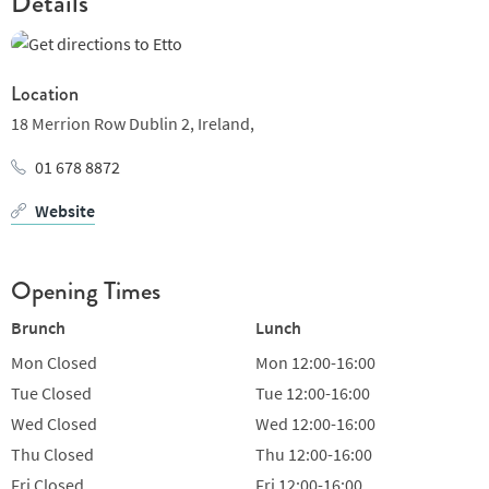
Details
Winner of 'Restaurant of the Year' at the 2018 Irish Restaurant
Awards
Location
18 Merrion Row Dublin 2,
Ireland,
01 678 8872
Website
Opening Times
Brunch
Lunch
Mon
Closed
Mon
12:00-16:00
Tue
Closed
Tue
12:00-16:00
Wed
Closed
Wed
12:00-16:00
Thu
Closed
Thu
12:00-16:00
Fri
Closed
Fri
12:00-16:00