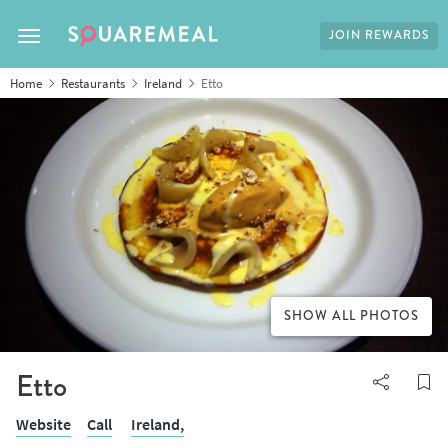
JOIN REWARDS
Toggle navigation
Home
Restaurants
Ireland
Etto
SHOW ALL PHOTOS
Etto
Website
Call
Ireland,