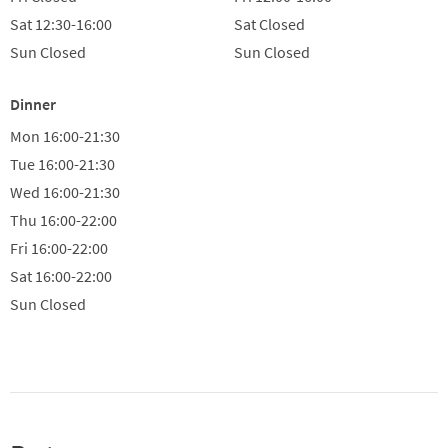
Sat
12:30-16:00
Sat
Closed
Sun
Closed
Sun
Closed
Dinner
Mon
16:00-21:30
Tue
16:00-21:30
Wed
16:00-21:30
Thu
16:00-22:00
Fri
16:00-22:00
Sat
16:00-22:00
Sun
Closed