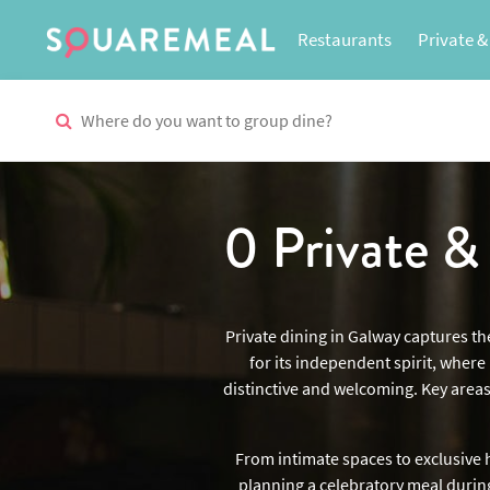
Restaurants
Private &
0 Private 
Private dining in Galway captures th
for its independent spirit, wher
distinctive and welcoming. Key areas
From intimate spaces to exclusive h
planning a celebratory meal during 