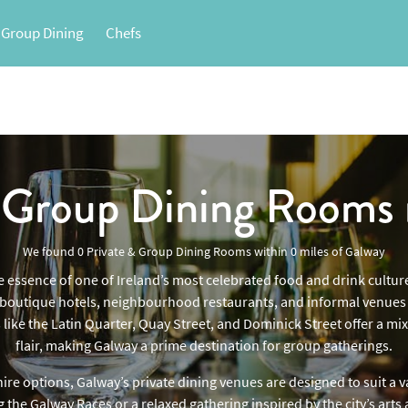
 Group Dining
Chefs
& Group Dining Rooms
We found
0 Private & Group Dining Rooms
within
0
miles
of Galway
e essence of one of Ireland’s most celebrated food and drink culture
e boutique hotels, neighbourhood restaurants, and informal venues c
 like the Latin Quarter, Quay Street, and Dominick Street offer a m
flair, making Galway a prime destination for group gatherings.
ire options, Galway’s private dining venues are designed to suit a 
the Galway Races or a relaxed gathering inspired by the city’s arts 