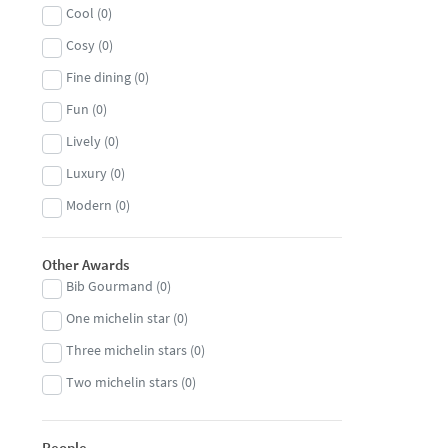
Cool
(
0
)
Burgers
(
0
)
Cosy
(
0
)
Burmese
(
0
)
Fine dining
(
0
)
Caribbean
(
0
)
Fun
(
0
)
Central European
(
0
)
Lively
(
0
)
Cheese
(
0
)
Luxury
(
0
)
Chinese
(
0
)
Modern
(
0
)
Congolese
(
0
)
Romantic
(
0
)
Cuban
(
0
)
Other Awards
Traditional
(
0
)
Danish
(
0
)
Bib Gourmand
(
0
)
Unique
(
0
)
Dim Sum
(
0
)
One michelin star
(
0
)
Dutch
(
0
)
Three michelin stars
(
0
)
Eastern European
(
0
)
Two michelin stars
(
0
)
Ethiopian
(
0
)
Filipino
(
0
)
People