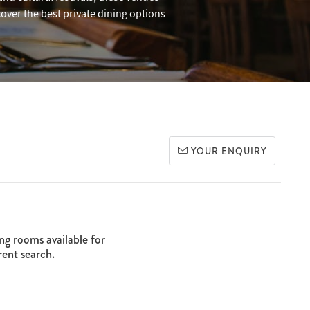
over the best private dining options
YOUR ENQUIRY
ng rooms available for
rent search.