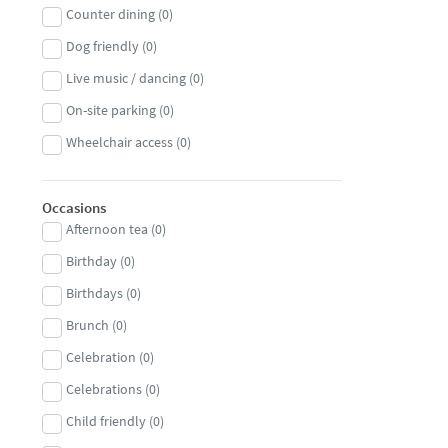
Counter dining
(
0
)
Persian
(
0
)
Dog friendly
(
0
)
Peruvian
(
0
)
Live music / dancing
(
0
)
Pizza
(
0
)
On-site parking
(
0
)
Polish
(
0
)
Wheelchair access
(
0
)
Portuguese
(
0
)
Russian
(
0
)
Occasions
Sardinian
(
0
)
Afternoon tea
(
0
)
Scandinavian
(
0
)
Birthday
(
0
)
Scottish
(
0
)
Birthdays
(
0
)
Seafood
(
0
)
Brunch
(
0
)
Singaporean
(
0
)
Celebration
(
0
)
South African
(
0
)
Celebrations
(
0
)
South American
(
0
)
Child friendly
(
0
)
South East Asian
(
0
)