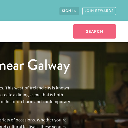
SIGN IN
JOIN REWARDS
near Galway
s. This west-of-Ireland city is known
reate a dining scene that is both
ix of historic charm and contemporary
variety of occasions. Whether you’re
and cultural festivals, these venues