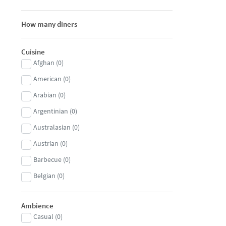
How many diners
Cuisine
Afghan
(
0
)
American
(
0
)
Arabian
(
0
)
Argentinian
(
0
)
Australasian
(
0
)
Austrian
(
0
)
Barbecue
(
0
)
Belgian
(
0
)
Brasserie
(
0
)
Ambience
Brazilian
(
0
)
Casual
(
0
)
British
(
0
)