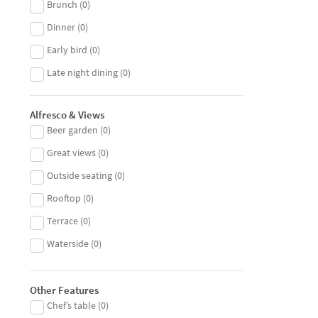
Brunch
(
0
)
Japanese
(
0
)
Dinner
(
0
)
Jewish
(
0
)
Early bird
(
0
)
Korean
(
0
)
Late night dining
(
0
)
Kosher
(
0
)
Lunch
(
0
)
Lebanese
(
0
)
Alfresco & Views
Beer garden
(
0
)
Malaysian
(
0
)
Great views
(
0
)
Mediterranean
(
0
)
Outside seating
(
0
)
Mexican
(
0
)
Rooftop
(
0
)
Middle Eastern
(
0
)
Terrace
(
0
)
Modern European
(
0
)
Waterside
(
0
)
Moroccan
(
0
)
Nepalese
(
0
)
Other Features
North African
(
0
)
Chef’s table
(
0
)
Pan-Asian
(
0
)