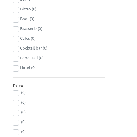
Bistro
(
0
)
Boat
(
0
)
Brasserie
(
0
)
Cafes
(
0
)
Cocktail bar
(
0
)
Food Hall
(
0
)
Hotel
(
0
)
Nightclub
(
0
)
Price
Private members club
(
0
)
(
0
)
Pub
(
0
)
(
0
)
Restaurant
(
0
)
(
0
)
Steakhouse
(
0
)
(
0
)
Wine bar
(
0
)
(
0
)