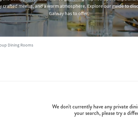
y crafted menus, and a warm atmosphere. Explore our guide to disc
Galway has to offer.
Group Dining Rooms
We don't currently have any private dini
your search, please try a diffe