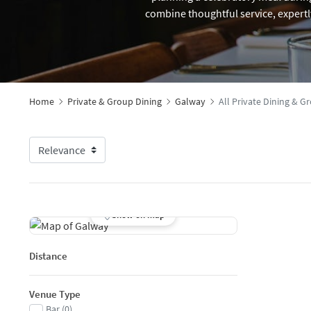
combine thoughtful service, expertl
Home
Private & Group Dining
Galway
All Private Dining & 
Show on map
Distance
Venue Type
Bar
(
0
)