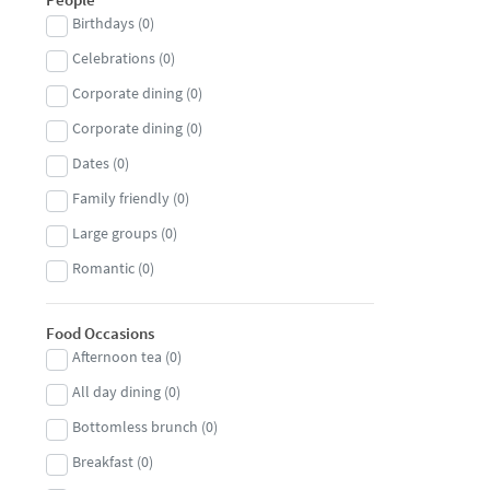
Birthdays
(
0
)
Fish
(
0
)
Celebrations
(
0
)
Fish and chips
(
0
)
Corporate dining
(
0
)
French
(
0
)
Corporate dining
(
0
)
Gastropub
(
0
)
Dates
(
0
)
Georgian
(
0
)
Family friendly
(
0
)
German
(
0
)
Large groups
(
0
)
Greek
(
0
)
Romantic
(
0
)
Halal
(
0
)
Small groups
(
0
)
Hungarian
(
0
)
Food Occasions
Indian
(
0
)
Afternoon tea
(
0
)
Indonesian
(
0
)
All day dining
(
0
)
International
(
0
)
Bottomless brunch
(
0
)
Irish
(
0
)
Breakfast
(
0
)
Italian
(
0
)