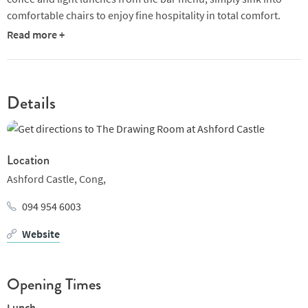
comfortable chairs to enjoy fine hospitality in total comfort.
Read more +
Whether you’re enjoying a romantic break, catching up with
family and friends or hosting a relaxed meeting, The Drawing
Room lends itself perfectly for the occasion.
Details
Location
Ashford Castle,
Cong,
094 954 6003
Website
Opening Times
Lunch