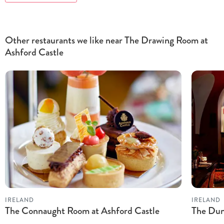
Other restaurants we like near The Drawing Room at
Ashford Castle
IRELAND
IRELAND
The Connaught Room at Ashford Castle
The Dun