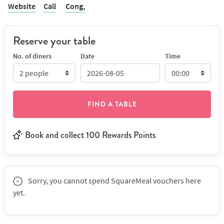
Website
Call
Cong,
Reserve your table
No. of diners
Date
Time
FIND A TABLE
Book and collect 100 Rewards Points
Sorry, you cannot spend SquareMeal vouchers here
yet.