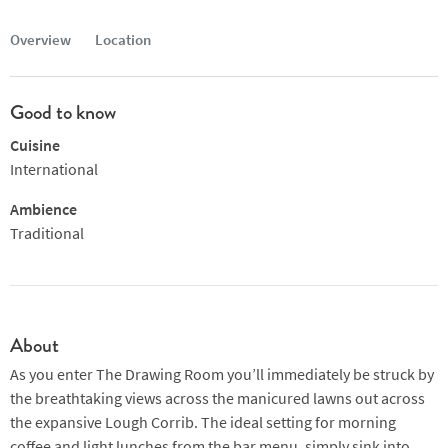
Overview
Location
Good to know
Cuisine
International
Ambience
Traditional
About
As you enter The Drawing Room you’ll immediately be struck by
the breathtaking views across the manicured lawns out across
the expansive Lough Corrib. The ideal setting for morning
coffee and light lunches from the bar menu, simply sink into