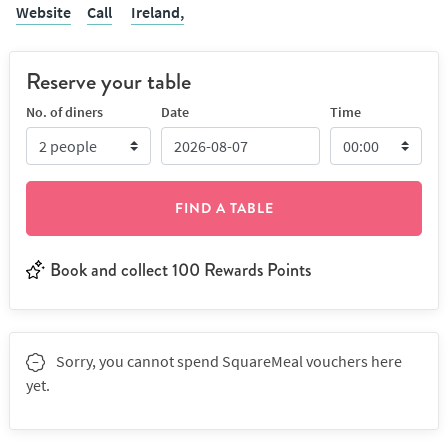
Website
Call
Ireland,
Reserve your table
No. of diners
Date
Time
FIND A TABLE
Book and collect 100 Rewards Points
Sorry, you cannot spend SquareMeal vouchers here
yet.