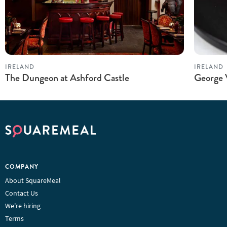
IRELAND
IRELAND
The Dungeon at Ashford Castle
George 
COMPANY
About SquareMeal
Contact Us
We're hiring
Terms