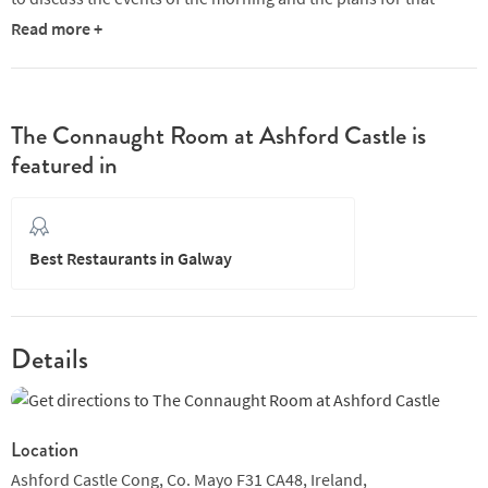
evening.
Read more +
The Connaught Room is flanked with floor to ceiling windows
commanding spectacular views of the Castle’s manicured
gardens and the magnificent Lough Corrib. The room captivates
The Connaught Room at Ashford Castle is
guests with its inspiring Donegal Crystal chandelier, panelled
featured in
oak walls and a hand carved fireplace.
Best Restaurants in Galway
Details
Location
Ashford Castle Cong, Co. Mayo F31 CA48,
Ireland,