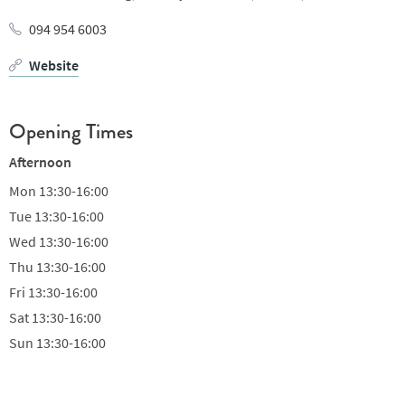
094 954 6003
Website
Opening Times
Afternoon
Mon
13:30-16:00
Tue
13:30-16:00
Wed
13:30-16:00
Thu
13:30-16:00
Fri
13:30-16:00
Sat
13:30-16:00
Sun
13:30-16:00