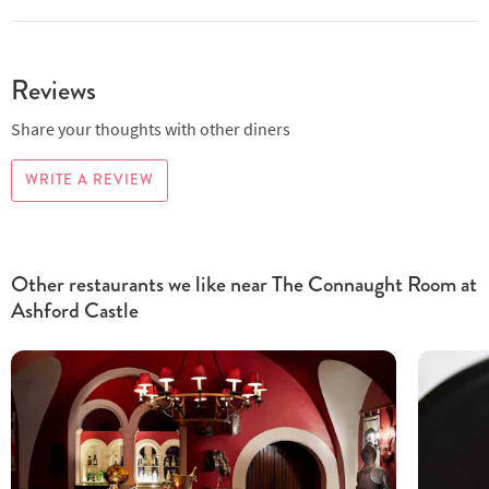
Reviews
Share your thoughts with other diners
WRITE A REVIEW
Other restaurants we like near The Connaught Room at
Ashford Castle