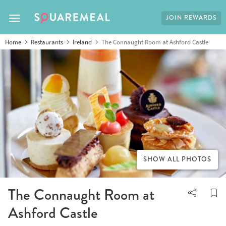
JOIN REWARDS
Toggle navigation
Home
Restaurants
Ireland
The Connaught Room at Ashford Castle
SHOW ALL PHOTOS
The Connaught Room at
Ashford Castle