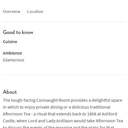
Overview
Location
Good to know
Cuisine
Ambience
Glamorous
About
The lough-facing Connaught Room provides a delightful space
in which to enjoy private dining or a delicious traditional
Afternoon Tea - a ritual that extends back to 1868 at Ashford
Castle, when Lord and Lady Ardilaun would take Afternoon Tea
to discuss the events of the morning and the plans for that