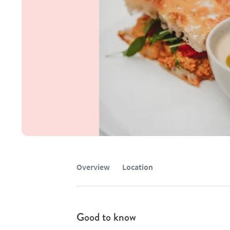
Overview
Location
Good to know