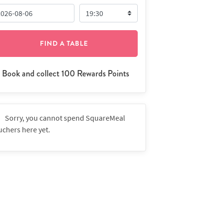
FIND A TABLE
Book and collect 100 Rewards Points
Sorry, you cannot spend SquareMeal
uchers here yet.