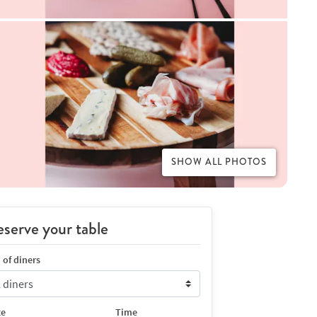
SHOW ALL PHOTOS
serve your table
 of diners
te
Time