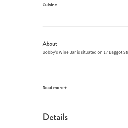
Cuisine
About
Bobby's Wine Bar is situated on 17 Baggot St
Read more +
Details