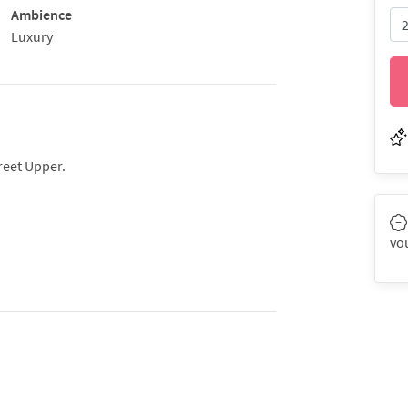
Ambience
Luxury
reet Upper.
vo