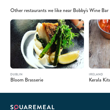
Other restaurants we like near Bobby's Wine Bar
DUBLIN
IRELAND
Bloom Brasserie
Kerala Ki