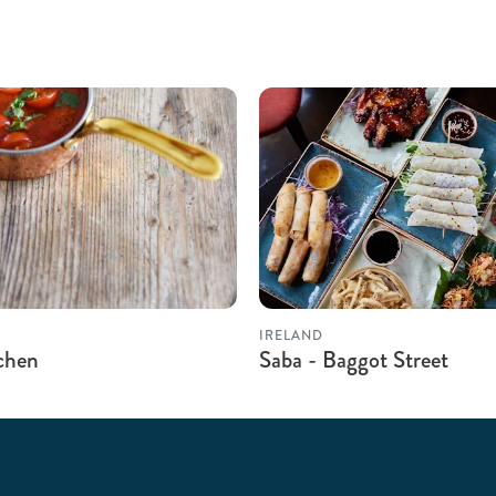
IRELAND
tchen
Saba - Baggot Street