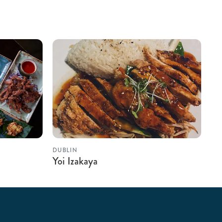
DUBLIN
Yoi Izakaya