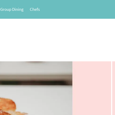
 Group Dining
Chefs