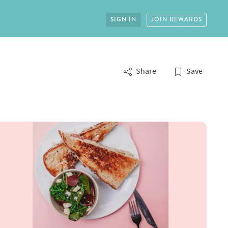
SIGN IN
JOIN REWARDS
Share
Save