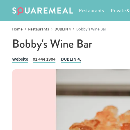
Restaurants
Private &
Home
Restaurants
DUBLIN 4
Bobby's Wine Bar
Bobby's Wine Bar
Website
01 444 1904
DUBLIN 4,