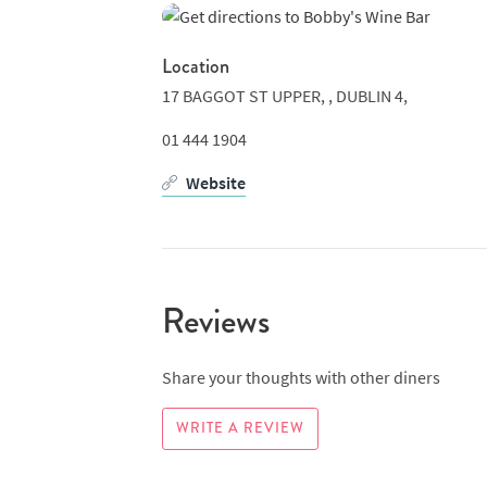
Location
17 BAGGOT ST UPPER, ,
DUBLIN 4,
01 444 1904
Website
Reviews
Share your thoughts with other diners
WRITE A REVIEW