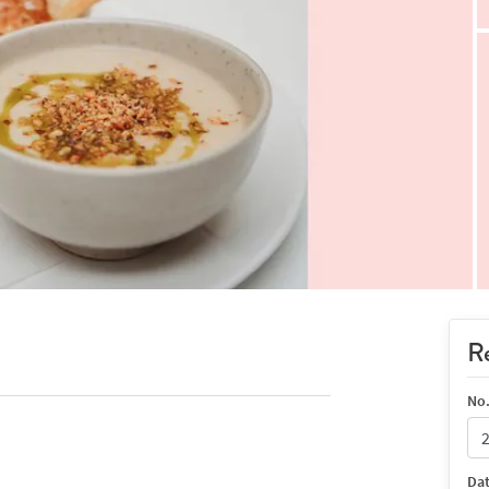
Re
No.
Da