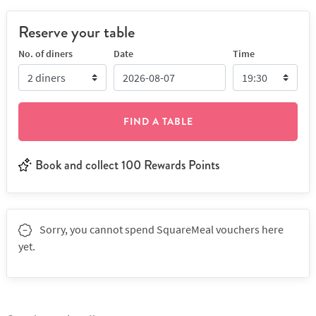
Reserve your table
No. of diners
Date
Time
FIND A TABLE
Book and collect 100 Rewards Points
Sorry, you cannot spend SquareMeal vouchers here
yet.