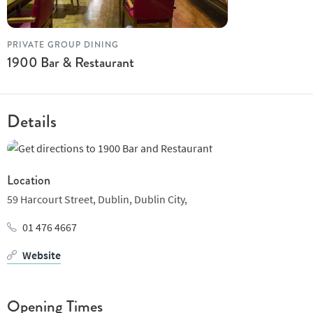
everything from casual drinks to a full meal. The restaurant is
well-suited to groups, couples, and those looking for a relaxed
yet refined setting.
PRIVATE GROUP DINING
1900 Bar & Restaurant
With its central location and versatile menu, 1900 Bar and
Restaurant is a practical choice for a variety of dining occasions.
Details
Location
59 Harcourt Street,
Dublin,
Dublin City,
01 476 4667
Website
Opening Times