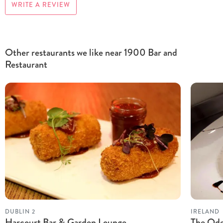
WRITE A REVIEW
Other restaurants we like near 1900 Bar and
Restaurant
DUBLIN 2
IRELAND
Harcourt Bar & Garden Lounge
The Od