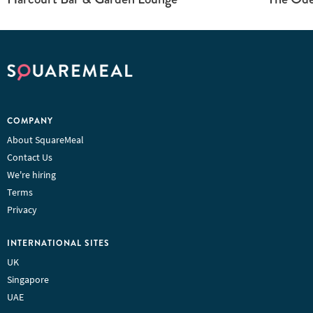
COMPANY
About SquareMeal
Contact Us
We're hiring
Terms
Privacy
INTERNATIONAL SITES
UK
Singapore
UAE