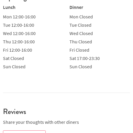
Lunch
Dinner
Mon
12:00-16:00
Mon
Closed
Tue
12:00-16:00
Tue
Closed
Wed
12:00-16:00
Wed
Closed
Thu
12:00-16:00
Thu
Closed
Fri
12:00-16:00
Fri
Closed
Sat
Closed
Sat
17:00-23:30
Sun
Closed
Sun
Closed
Reviews
Share your thoughts with other diners