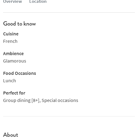
Overview
Location
Good to know
Cuisine
French
Ambience
Glamorous
Food Occasions
Lunch
Perfect for
Group dining [8+], Special occasions
About