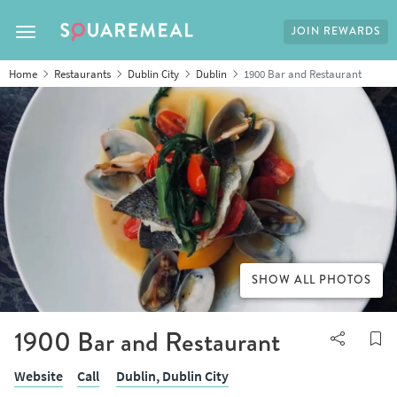
JOIN REWARDS
Toggle navigation
Home
Restaurants
Dublin City
Dublin
1900 Bar and Restaurant
SHOW ALL PHOTOS
1900 Bar and Restaurant
Website
Call
Dublin,
Dublin City