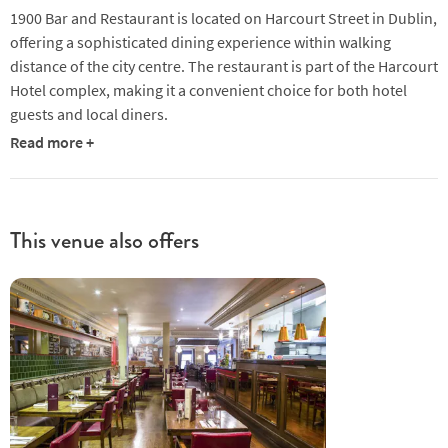
1900 Bar and Restaurant is located on Harcourt Street in Dublin,
offering a sophisticated dining experience within walking
distance of the city centre. The restaurant is part of the Harcourt
Hotel complex, making it a convenient choice for both hotel
guests and local diners.
Read more +
The menu at 1900 leans towards modern European cuisine,
with a focus on seasonal and locally sourced ingredients.
Starters and mains showcase a mix of seafood, meat, and
vegetarian options, with dishes like seared tuna and fresh clams
This venue also offers
appearing on the menu. The kitchen combines classic
techniques with contemporary presentation, ensuring each
plate is visually refined. Desserts include options such as crème
brûlée, served with creative accompaniments that elevate
traditional flavours.
The dining room features a polished and spacious layout, with a
blend of classic and modern design elements. A central bar
adds to the versatility of the space, making it suitable for