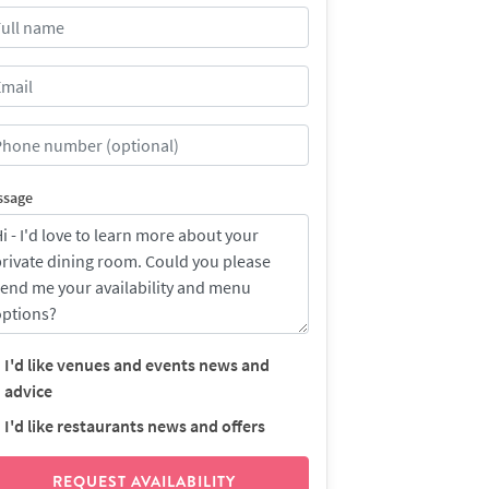
ssage
I'd like venues and events news and
advice
I'd like restaurants news and offers
REQUEST AVAILABILITY