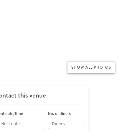
SHOW ALL PHOTOS
ntact this venue
nt date/time
No. of diners