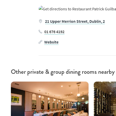
21 Upper Merrion Street,
Dublin,
2
01 676 4192
Website
Other private & group dining rooms nearby