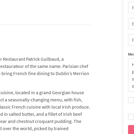
Me
r Restaurant Patrick Guilbaud, a
estaurateur of the same name. Parisian chef
 bring French fine dining to Dublin’s Merrion
 cuisine, located in a grand Georgian house
ect a seasonally-changing menu, with fish,
assic French cuisine with local Irish produce.
n salted butter, and a fillet of Irish beef
 pear and chestnut croquant pudding. The
ll over the world, picked by trained