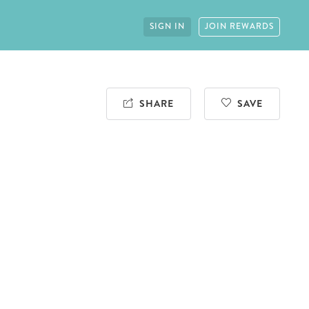
SIGN IN
JOIN REWARDS
SHARE
SAVE