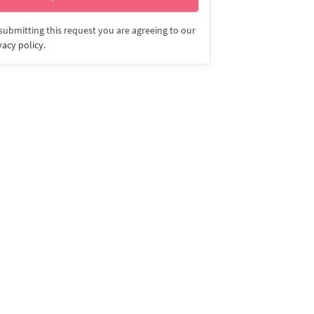
submitting this request you are agreeing to our
vacy policy
.