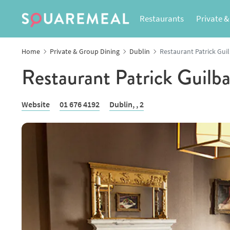
Restaurants
Private &
Home
Private & Group Dining
Dublin
Restaurant Patrick Gui
Restaurant Patrick Guilb
Website
01 676 4192
Dublin,
, 2