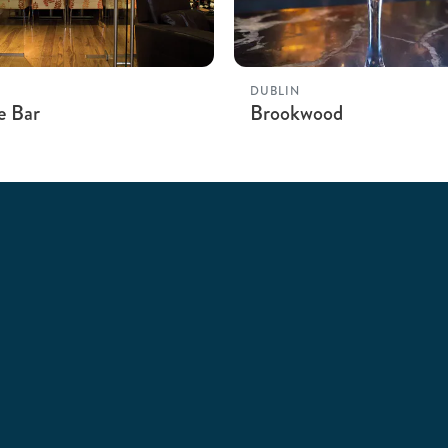
DUBLIN
e Bar
Brookwood