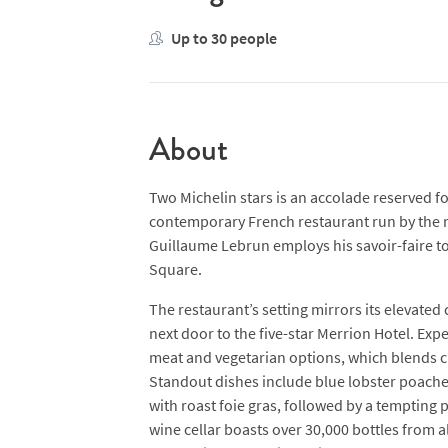
Up to 30 people
About
Two Michelin stars is an accolade reserved fo
contemporary French restaurant run by the r
Guillaume Lebrun employs his savoir-faire to
Square.
The restaurant’s setting mirrors its elevated
next door to the five-star Merrion Hotel. Exp
meat and vegetarian options, which blends cl
Standout dishes include blue lobster poached i
with roast foie gras, followed by a tempting
wine cellar boasts over 30,000 bottles from a