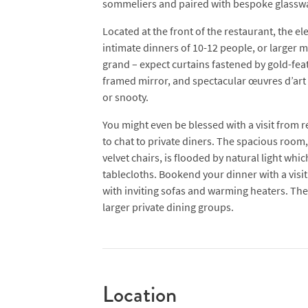
sommeliers and paired with bespoke glassw
Located at the front of the restaurant, the e
intimate dinners of 10-12 people, or larger m
grand – expect curtains fastened by gold-feat
framed mirror, and spectacular œuvres d’art 
or snooty.
You might even be blessed with a visit from r
to chat to private diners. The spacious room,
velvet chairs, is flooded by natural light whic
tablecloths. Bookend your dinner with a visit 
with inviting sofas and warming heaters. The 
larger private dining groups.
Location