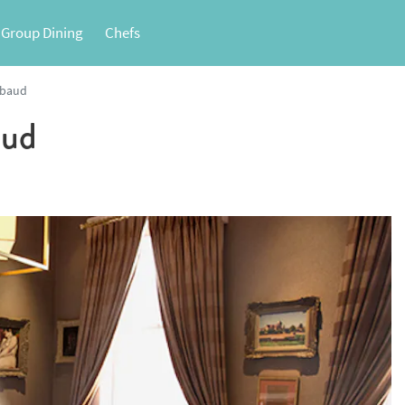
 Group Dining
Chefs
lbaud
aud