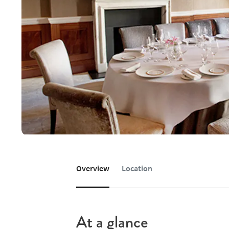
Overview
Location
At a glance