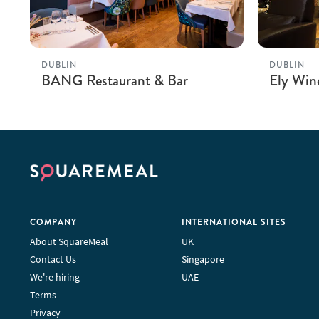
DUBLIN
DUBLIN
BANG Restaurant & Bar
Ely Win
COMPANY
INTERNATIONAL SITES
About SquareMeal
UK
Contact Us
Singapore
We're hiring
UAE
Terms
Privacy