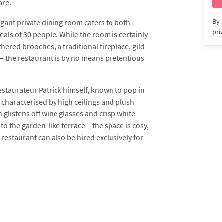
are.
By 
legant private dining room caters to both
pri
eals of 30 people. While the room is certainly
hered brooches, a traditional fireplace, gild-
– the restaurant is by no means pretentious
estaurateur Patrick himself, known to pop in
 characterised by high ceilings and plush
h glistens off wine glasses and crisp white
to the garden-like terrace – the space is cosy,
restaurant can also be hired exclusively for