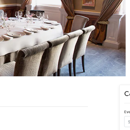
Co
Eve