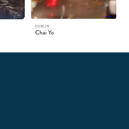
DUBLIN
Chai Yo