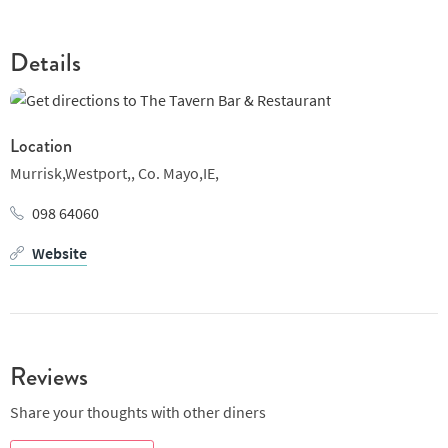
Details
Location
Murrisk,Westport,,
Co. Mayo,IE,
098 64060
Website
Reviews
Share your thoughts with other diners