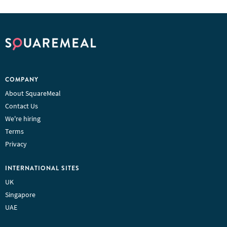
COMPANY
About SquareMeal
Contact Us
We're hiring
Terms
Privacy
INTERNATIONAL SITES
UK
Singapore
UAE