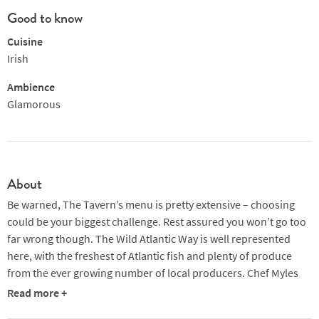
Good to know
Cuisine
Irish
Ambience
Glamorous
About
Be warned, The Tavern’s menu is pretty extensive – choosing
could be your biggest challenge. Rest assured you won’t go too
far wrong though. The Wild Atlantic Way is well represented
here, with the freshest of Atlantic fish and plenty of produce
from the ever growing number of local producers. Chef Myles
O’Brien is partial to a bit of foraging too, so you never know
Read more +
what will pop up on the Specials Board.