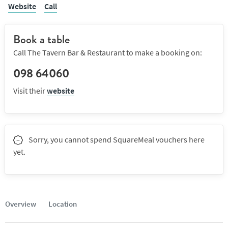
Website
Call
Book a table
Call The Tavern Bar & Restaurant to make a booking on:
098 64060
Visit their
website
Sorry, you cannot spend SquareMeal vouchers here
yet.
Overview
Location