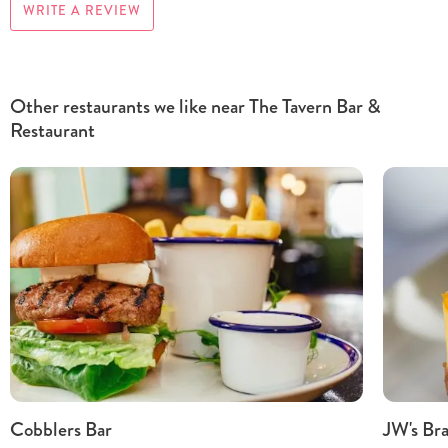
WRITE A REVIEW
Other restaurants we like near The Tavern Bar &
Restaurant
Cobblers Bar
JW's Bra