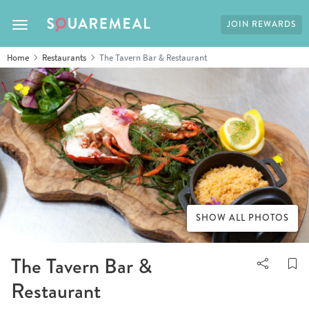
JOIN REWARDS
Toggle navigation
Home
Restaurants
The Tavern Bar & Restaurant
SHOW ALL PHOTOS
The Tavern Bar &
Restaurant