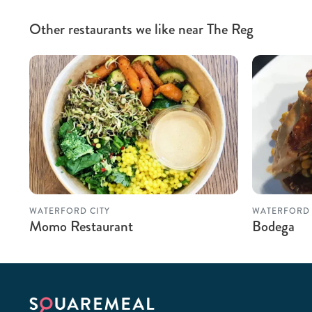
Other restaurants we like near The Reg
WATERFORD CITY
WATERFORD
Momo Restaurant
Bodega