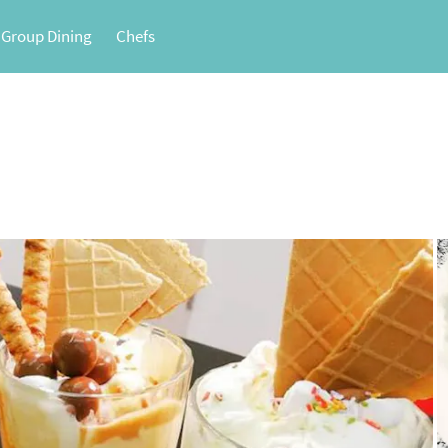
 Group Dining
Chefs