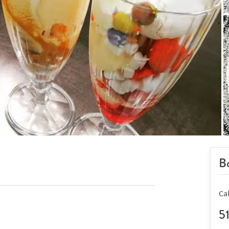
Bo
Ca
5