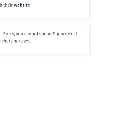
it their
website
Sorry, you cannot spend SquareMeal
uchers here yet.