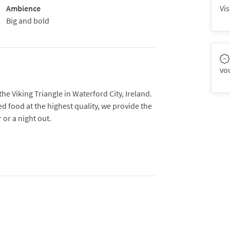
Ambience
Vis
Big and bold
vo
the Viking Triangle in Waterford City, Ireland.
ed food at the highest quality, we provide the
 or a night out.