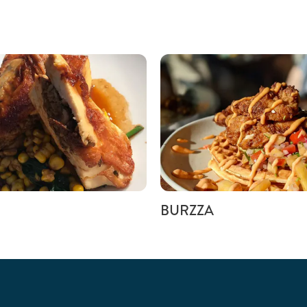
BURZZA