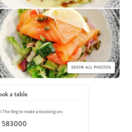
SHOW ALL PHOTOS
ok a table
ll The Reg to make a booking on:
1 583000