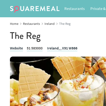
Restaurants
Private &
Home
Restaurants
Ireland
The Reg
The Reg
Website
51 583000
Ireland,
, X91 W866