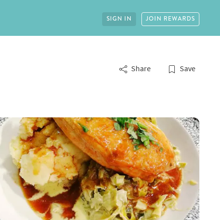
SIGN IN
JOIN REWARDS
Share
Save