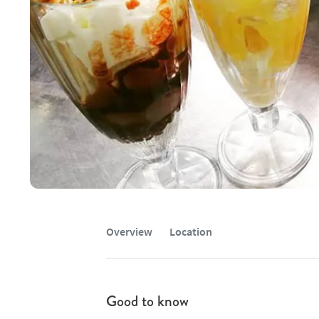
Overview
Location
Good to know