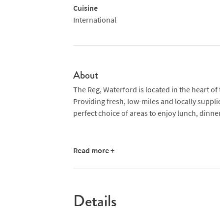
Cuisine
International
About
The Reg, Waterford is located in the heart of 
Providing fresh, low-miles and locally suppli
perfect choice of areas to enjoy lunch, dinner
Read more +
Details