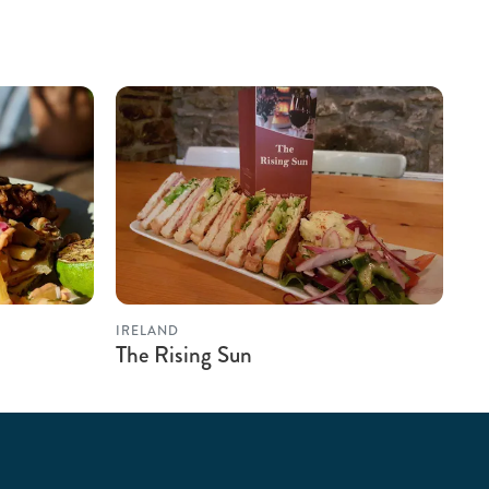
IRELAND
The Rising Sun