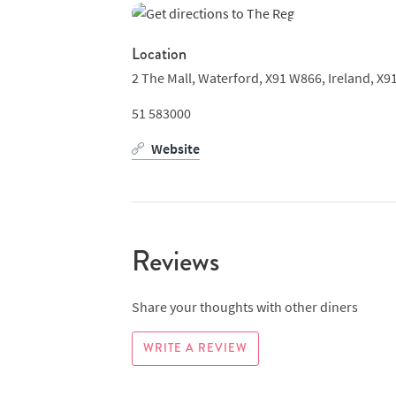
Location
2 The Mall, Waterford, X91 W866,
Ireland,
X9
51 583000
Website
Reviews
Share your thoughts with other diners
WRITE A REVIEW