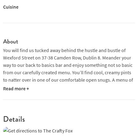
Cuisine
About
You will find us tucked away behind the hustle and bustle of
Wexford Street on 37-38 Camden Row, Dublin 8. Meander your
way to our back to basics bar and enjoy something not so basic
from our carefully created menu. You’ll find cool, creamy pints
to natter over in one of our comfortable open snugs. A menu of
curious cocktails with a nod to the flavours of Ireland, which are
Read more +
also perfectly balanced and we also have a selection of crafty
beers and ciders to whet the palate while you wind down after a
long day.
Details
If it’s a bite to eat you’re after we have a selection of noodle
boxes to fill the hunger gap courtesy of our friends next door in
Opium. Enjoy tasty Thai and Vietnamese cuisine while watching