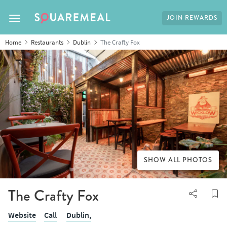
JOIN REWARDS
Toggle navigation
Home
Restaurants
Dublin
The Crafty Fox
SHOW ALL PHOTOS
The Crafty Fox
Website
Call
Dublin,