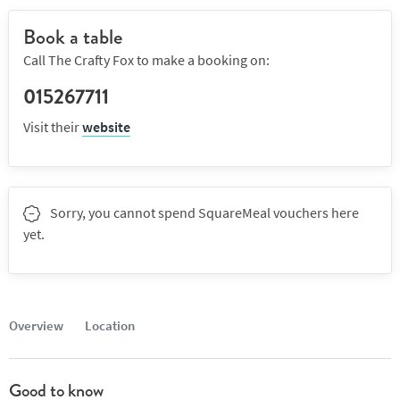
Book a table
Call The Crafty Fox to make a booking on:
015267711
Visit their
website
Sorry, you cannot spend SquareMeal vouchers here
yet.
Overview
Location
Good to know