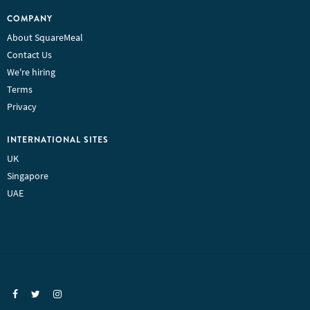
COMPANY
About SquareMeal
Contact Us
We're hiring
Terms
Privacy
INTERNATIONAL SITES
UK
Singapore
UAE