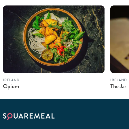
IRELAND
IRELAND
Opium
The Jar