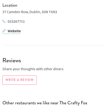
a bit of sport on the TV or catching up with your pals.
Location
37 Camden Row,
Dublin,
D08 T6N3
015267711
Website
Reviews
Share your thoughts with other diners
WRITE A REVIEW
Other restaurants we like near The Crafty Fox