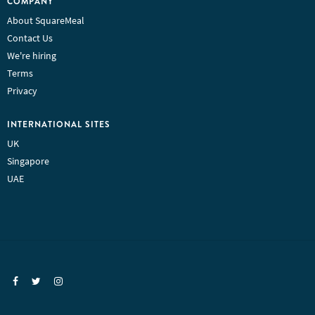
COMPANY
About SquareMeal
Contact Us
We're hiring
Terms
Privacy
INTERNATIONAL SITES
UK
Singapore
UAE