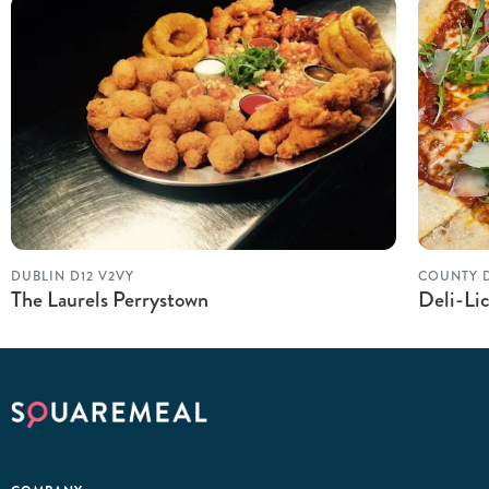
DUBLIN D12 V2VY
COUNTY 
The Laurels Perrystown
Deli-Lic