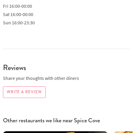
Fri
16:00-00:00
Sat
16:00-00:00
Sun
16:00-23:30
Reviews
Share your thoughts with other diners
WRITE A REVIEW
Other restaurants we like near Spice Cove