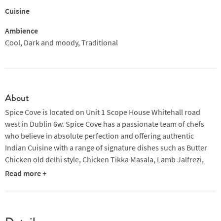
Cuisine
Ambience
Cool, Dark and moody, Traditional
About
Spice Cove is located on Unit 1 Scope House Whitehall road
west in Dublin 6w. Spice Cove has a passionate team of chefs
who believe in absolute perfection and offering authentic
Indian Cuisine with a range of signature dishes such as Butter
Chicken old delhi style, Chicken Tikka Masala, Lamb Jalfrezi,
Kashmiri Chicken and Shahi Murgh. Spice Cove has a taste for
Read more +
everyone. Spice Cove also serves freshly made kebabs, wrapped
in fresh naan bread.