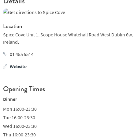
Details
Location
Spice Cove Unit 1, Scope House Whitehall Road West Dublin 6w,
Ireland,
01 455 5514
Website
Opening Times
Dinner
Mon
16:00-23:30
Tue
16:00-23:30
Wed
16:00-23:30
Thu
16:00-23:30