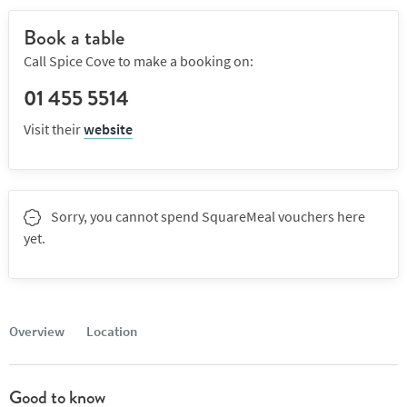
Book a table
Call Spice Cove to make a booking on:
01 455 5514
Visit their
website
Sorry, you cannot spend SquareMeal vouchers here
yet.
Overview
Location
Good to know