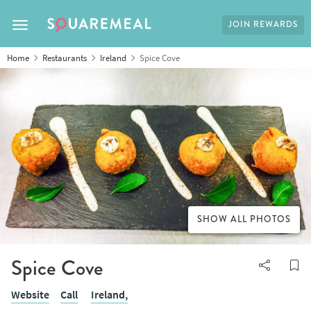
JOIN REWARDS
Toggle navigation
Home
Restaurants
Ireland
Spice Cove
SHOW ALL PHOTOS
Spice Cove
Website
Call
Ireland,