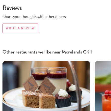
Reviews
Share your thoughts with other diners
WRITE A REVIEW
Other restaurants we like near Morelands Grill