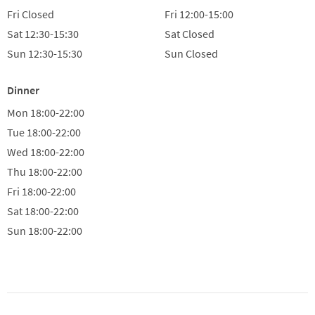
Fri
Closed
Fri
12:00-15:00
Sat
12:30-15:30
Sat
Closed
Sun
12:30-15:30
Sun
Closed
Dinner
Mon
18:00-22:00
Tue
18:00-22:00
Wed
18:00-22:00
Thu
18:00-22:00
Fri
18:00-22:00
Sat
18:00-22:00
Sun
18:00-22:00