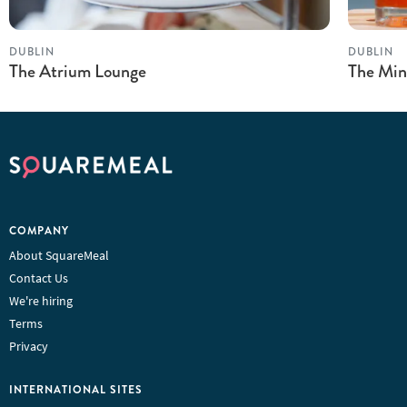
DUBLIN
DUBLIN
The Atrium Lounge
The Min
COMPANY
About SquareMeal
Contact Us
We're hiring
Terms
Privacy
INTERNATIONAL SITES