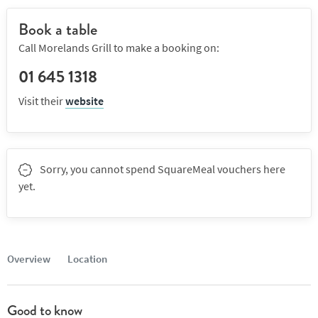
Book a table
Call Morelands Grill to make a booking on:
01 645 1318
Visit their
website
Sorry, you cannot spend SquareMeal vouchers here
yet.
Overview
Location
Good to know