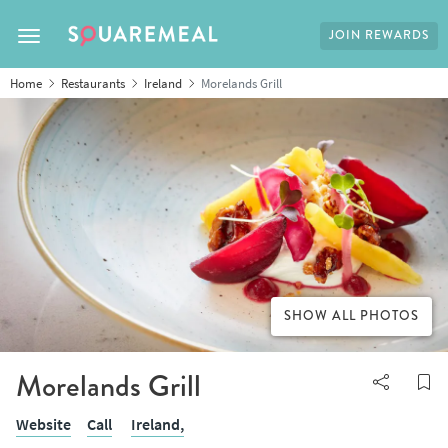
JOIN REWARDS
Toggle navigation
Home
Restaurants
Ireland
Morelands Grill
SHOW ALL PHOTOS
Morelands Grill
Website
Call
Ireland,