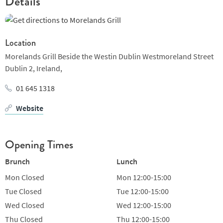
Details
Location
Morelands Grill Beside the Westin Dublin Westmoreland Street
Dublin 2,
Ireland,
01 645 1318
Website
Opening Times
Brunch
Lunch
Mon
Closed
Mon
12:00-15:00
Tue
Closed
Tue
12:00-15:00
Wed
Closed
Wed
12:00-15:00
Thu
Closed
Thu
12:00-15:00