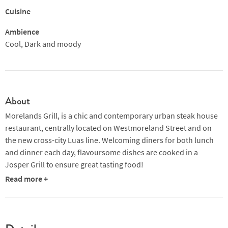
Cuisine
Ambience
Cool, Dark and moody
About
Morelands Grill, is a chic and contemporary urban steak house
restaurant, centrally located on Westmoreland Street and on
the new cross-city Luas line. Welcoming diners for both lunch
and dinner each day, flavoursome dishes are cooked in a
Josper Grill to ensure great tasting food!
Read more +