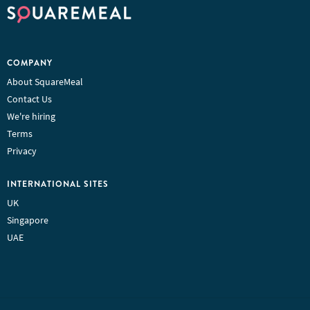
COMPANY
About SquareMeal
Contact Us
We're hiring
Terms
Privacy
INTERNATIONAL SITES
UK
Singapore
UAE