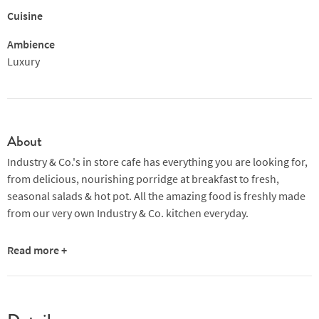
Cuisine
Ambience
Luxury
About
Industry & Co.'s in store cafe has everything you are looking for,
from delicious, nourishing porridge at breakfast to fresh,
seasonal salads & hot pot. All the amazing food is freshly made
from our very own Industry & Co. kitchen everyday.
Our specialty coffee is roasted by Ralf who owns and runs the
Read more +
famous Berlin roastery, The Barn
.
We receive a new sustainably-
sourced, single origin bean every couple of weeks which we
grind fresh for your expertly mdae coffee.