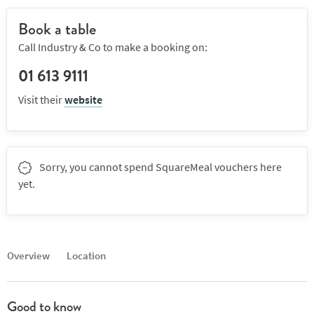
Book a table
Call Industry & Co to make a booking on:
01 613 9111
Visit their
website
Sorry, you cannot spend SquareMeal vouchers here
yet.
Overview
Location
Good to know