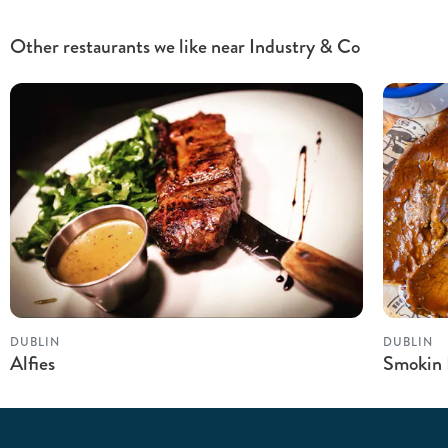
Other restaurants we like near Industry & Co
DUBLIN
DUBLIN
Alfies
Smokin 