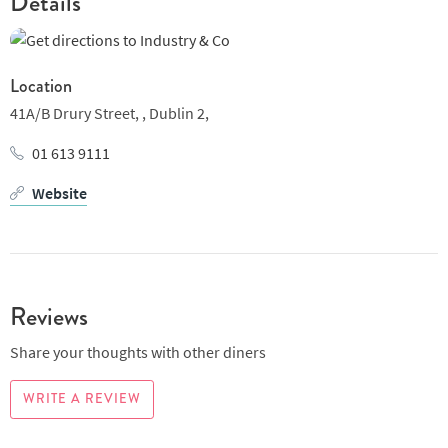
Details
Location
41A/B Drury Street, ,
Dublin 2,
01 613 9111
Website
Reviews
Share your thoughts with other diners
WRITE A REVIEW