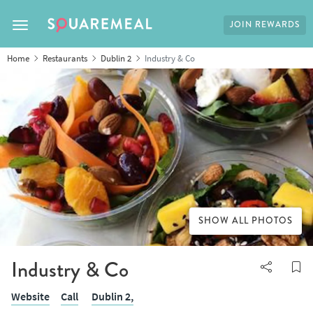
JOIN REWARDS
Toggle navigation
Home
Restaurants
Dublin 2
Industry & Co
SHOW ALL PHOTOS
Industry & Co
Website
Call
Dublin 2,