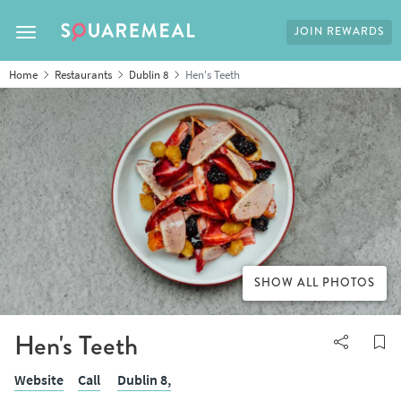
JOIN REWARDS
Toggle navigation
Home
Restaurants
Dublin 8
Hen's Teeth
SHOW ALL PHOTOS
Hen's Teeth
Website
Call
Dublin 8,