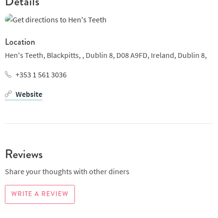
Details
Location
Hen's Teeth, Blackpitts, ,
Dublin 8, D08 A9FD, Ireland,
Dublin 8,
+353 1 561 3036
Website
Reviews
Share your thoughts with other diners
WRITE A REVIEW