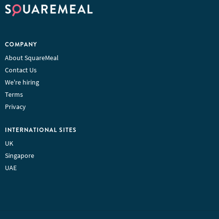
COMPANY
About SquareMeal
Contact Us
We're hiring
Terms
Privacy
INTERNATIONAL SITES
UK
Singapore
UAE