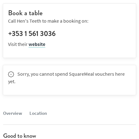
Book a table
Call Hen's Teeth to make a booking on:
+353 1 561 3036
Visit their
website
Sorry, you cannot spend SquareMeal vouchers here
yet.
Overview
Location
Good to know