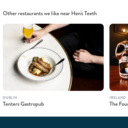
Other restaurants we like near Hen's Teeth
DUBLIN
IRELAND
Tenters Gastropub
The Fou