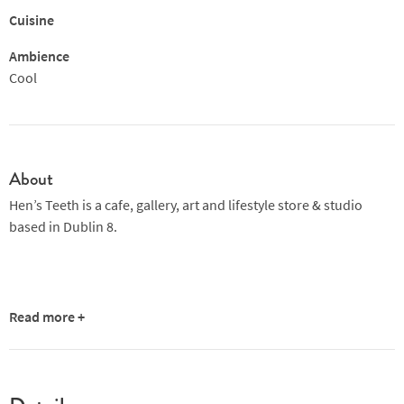
Cuisine
Ambience
Cool
About
Hen’s Teeth is a cafe, gallery, art and lifestyle store & studio
based in Dublin 8.
Read more +