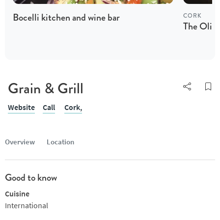
Bocelli kitchen and wine bar
CORK
The Olive
Grain & Grill
Website
Call
Cork,
Overview
Location
Good to know
Cuisine
International