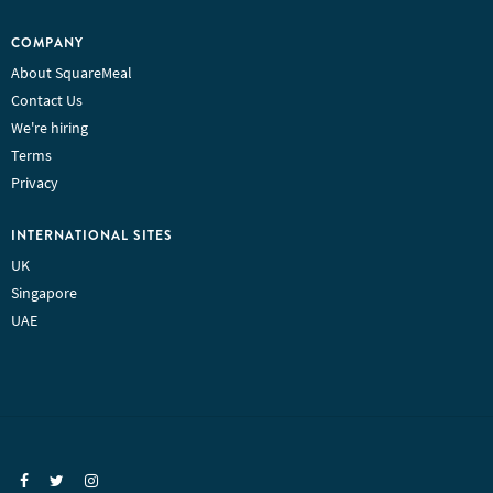
COMPANY
About SquareMeal
Contact Us
We're hiring
Terms
Privacy
INTERNATIONAL SITES
UK
Singapore
UAE