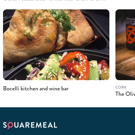
Bocelli kitchen and wine bar
CORK
The Oli