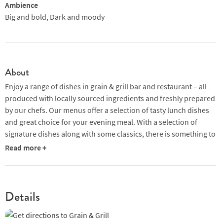
Ambience
Big and bold, Dark and moody
About
Enjoy a range of dishes in grain & grill bar and restaurant – all
produced with locally sourced ingredients and freshly prepared
by our chefs. Our menus offer a selection of tasty lunch dishes
and great choice for your evening meal. With a selection of
signature dishes along with some classics, there is something to
suit all tastes and needs.
Read more +
Details