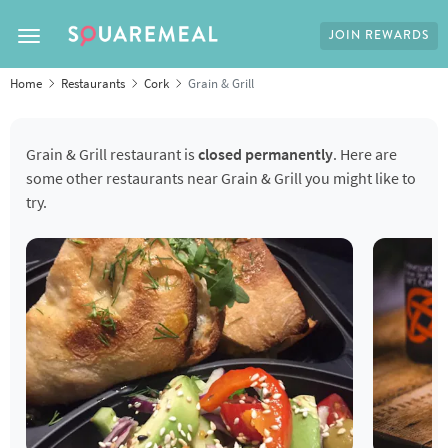
JOIN REWARDS
Toggle navigation
Home
Restaurants
Cork
Grain & Grill
Grain & Grill restaurant is
closed permanently
. Here are
some other restaurants near Grain & Grill you might like to
try.