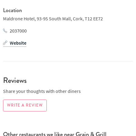
Location
Maldrone Hotel,
93-95 South Mall,
Cork,
T12 EE72
2037000
Website
Reviews
Share your thoughts with other diners
WRITE A REVIEW
Other restaurants we like near Grain & Grill