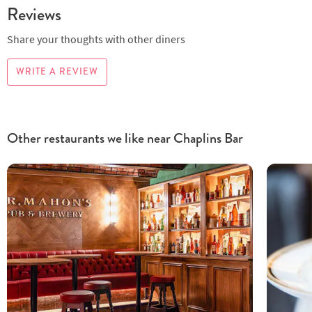
Reviews
Share your thoughts with other diners
WRITE A REVIEW
Other restaurants we like near Chaplins Bar