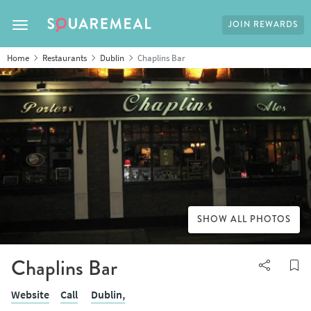
JOIN REWARDS
Toggle navigation
Home
Restaurants
Dublin
Chaplins Bar
SHOW ALL PHOTOS
Chaplins Bar
Website
Call
Dublin,