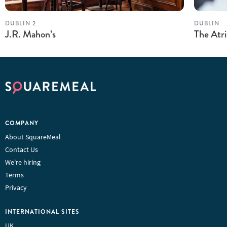
DUBLIN 2
DUBLIN
J.R. Mahon’s
The Atr
COMPANY
About SquareMeal
Contact Us
We're hiring
Terms
Privacy
INTERNATIONAL SITES
UK