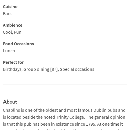
Cuisine
Bars
Ambience
Cool, Fun
Food Occasions
Lunch
Perfect for
Birthdays, Group dining [8+], Special occasions
About
Chaplins is one of the oldest and most famous Dublin pubs and
is located beside the noted Trinity College. The general opinion
is that this pub has been in existence since 1795. At one time it