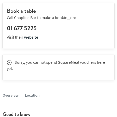
Book a table
Call Chaplins Bar to make a booking on:
01 677 5225
Visit their
website
Sorry, you cannot spend SquareMeal vouchers here
yet.
Overview
Location
Good to know