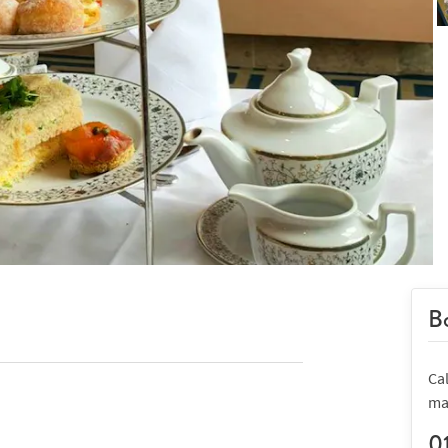
Bo
Cal
ma
0