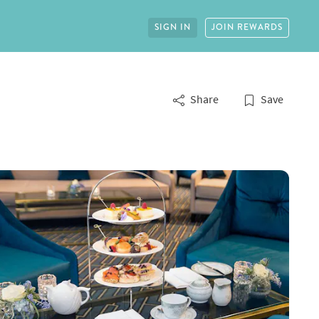
SIGN IN
JOIN REWARDS
Share
Save