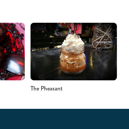
The Pheasant