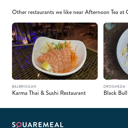
Other restaurants we like near Afternoon Tea at
BALBRIGGAN
DROGHEDA
Karma Thai & Sushi Restaurant
Black Bull