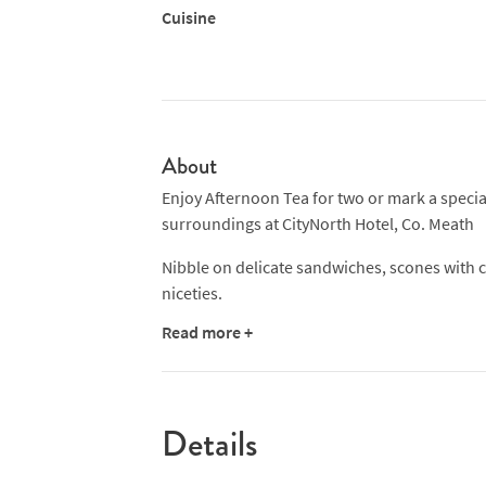
Cuisine
About
Enjoy Afternoon Tea for two or mark a special
surroundings at CityNorth Hotel, Co. Meath
Nibble on delicate sandwiches, scones with cl
niceties.
Read more +
A quintessential English custom Afternoon Te
offers the opportunity to enjoy a get together
Details