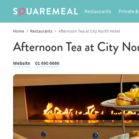
Restaurants
Private &
Home
Restaurants
Afternoon Tea at City North Hotel
Afternoon Tea at City No
Website
01 690 6666