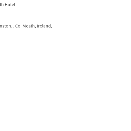
ston, ,
Co. Meath, Ireland,