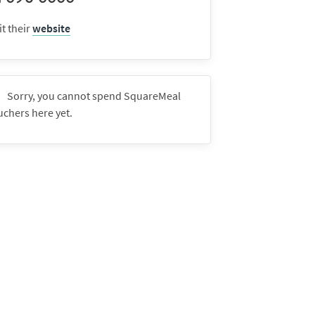
it their
website
Sorry, you cannot spend SquareMeal
uchers here yet.