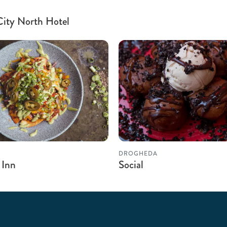
 City North Hotel
DROGHEDA
 Inn
Social