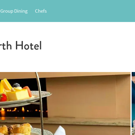
 Group Dining
Chefs
rth Hotel