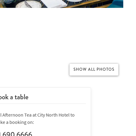
SHOW ALL PHOTOS
ok a table
l Afternoon Tea at City North Hotel to
ke a booking on:
1 690 6666