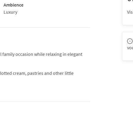
Ambience
Luxury
Vis
vo
 family occasion while relaxing in elegant
otted cream, pastries and other little
a has never gone out of fashion because it
 with close friends and family.