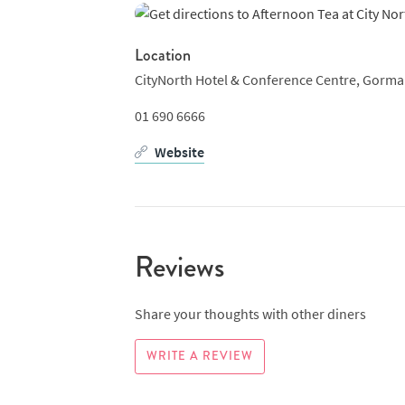
Location
CityNorth Hotel & Conference Centre, Gorman
01 690 6666
Website
Reviews
Share your thoughts with other diners
WRITE A REVIEW