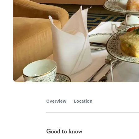
Overview
Location
Good to know