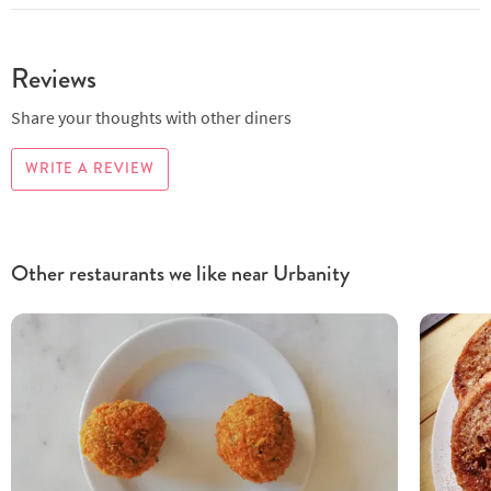
Reviews
Share your thoughts with other diners
WRITE A REVIEW
Other restaurants we like near Urbanity