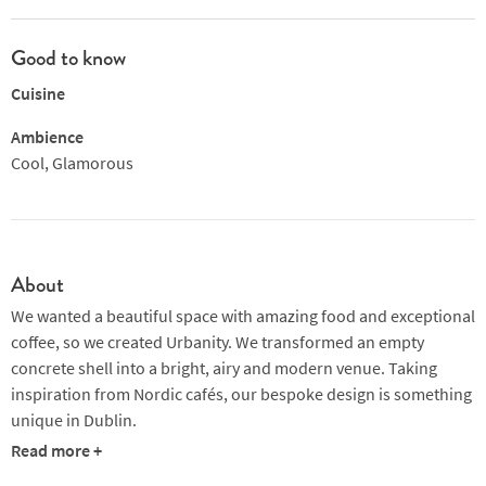
Good to know
Cuisine
Ambience
Cool, Glamorous
About
We wanted a beautiful space with amazing food and exceptional
coffee, so we created Urbanity. We transformed an empty
concrete shell into a bright, airy and modern venue. Taking
inspiration from Nordic cafés, our bespoke design is something
unique in Dublin.
Read more +
Located just off Dublin’s largest public square, Urbanity is a