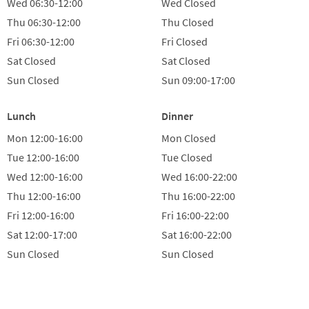
Wed
06:30-12:00
Wed
Closed
Thu
06:30-12:00
Thu
Closed
Fri
06:30-12:00
Fri
Closed
Sat
Closed
Sat
Closed
Sun
Closed
Sun
09:00-17:00
Lunch
Dinner
Mon
12:00-16:00
Mon
Closed
Tue
12:00-16:00
Tue
Closed
Wed
12:00-16:00
Wed
16:00-22:00
Thu
12:00-16:00
Thu
16:00-22:00
Fri
12:00-16:00
Fri
16:00-22:00
Sat
12:00-17:00
Sat
16:00-22:00
Sun
Closed
Sun
Closed