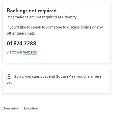
Bookings not required
Reservations are not required at Urbanity.
If you'd like to speak to someone to discuss dining or any
other query, call:
01 874 7288
Visit their
website
Sorry, you cannot spend SquareMeal vouchers here
yet.
Overview
Location