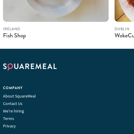
IRELAND
DUBLIN
Fish Shop
WokeCu
COMPANY
About SquareMeal
Contact Us
We're hiring
Terms
Privacy