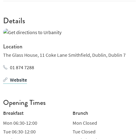
small-batch roaster, speciality café, and all-day dining venue.
We opened our doors in February 2016 and together with our
dedicated team we have built a loyal following.
Details
Location
The Glass House,
11 Coke Lane Smithfield,
Dublin,
Dublin 7
01 874 7288
Website
Opening Times
Breakfast
Brunch
Mon
06:30-12:00
Mon
Closed
Tue
06:30-12:00
Tue
Closed