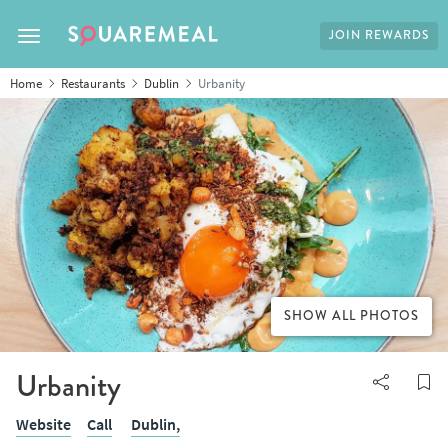
JOIN REWARDS
Toggle navigation
Home
Restaurants
Dublin
Urbanity
SHOW ALL PHOTOS
Urbanity
Website
Call
Dublin,