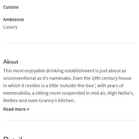
Cuisine
Ambience
Luxury
About
This most enjoyable drinking establishment is just about as
unconventional as it’s namesake. Even the 19th century house
in which it resides is a little ‘outside-the-box’; with years of
memorabilia, a sitting room suspended in mid air, High Nellie’s,
Wellies and even Granny’s Kitchen.
Read more +
Unknown to itself, the Hairy Lemon has become one of Dublin’s
Trendiest Pubs.