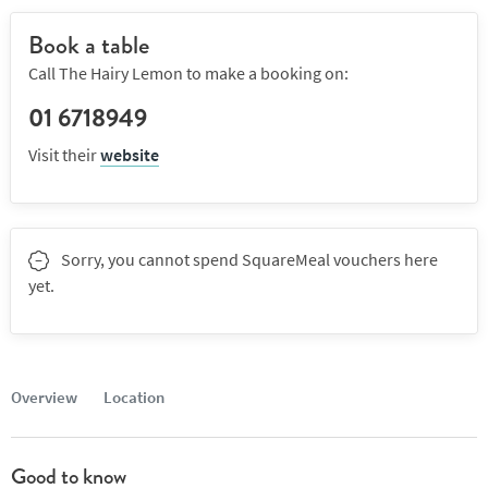
Book a table
Call The Hairy Lemon to make a booking on:
01 6718949
Visit their
website
Sorry, you cannot spend SquareMeal vouchers here
yet.
Overview
Location
Good to know