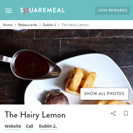
JOIN REWARDS
Toggle navigation
Home
Restaurants
Dublin 2
The Hairy Lemon
SHOW ALL PHOTOS
The Hairy Lemon
Website
Call
Dublin 2,