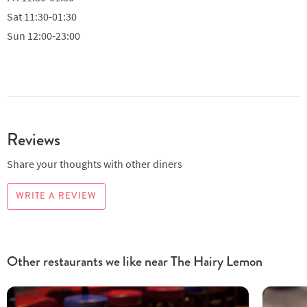
Sat
11:30-01:30
Sun
12:00-23:00
Reviews
Share your thoughts with other diners
WRITE A REVIEW
Other restaurants we like near The Hairy Lemon