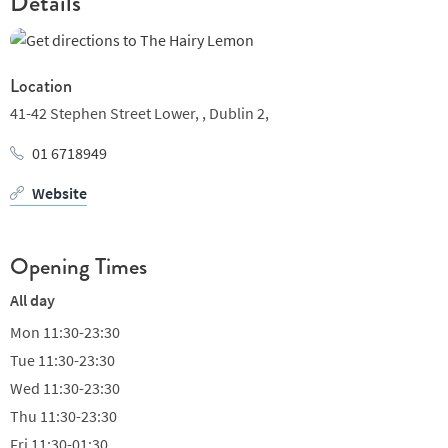
Details
Location
41-42 Stephen Street Lower, ,
Dublin 2,
01 6718949
Website
Opening Times
All day
Mon
11:30-23:30
Tue
11:30-23:30
Wed
11:30-23:30
Thu
11:30-23:30
Fri
11:30-01:30