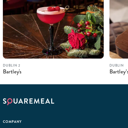
DUBLIN 2
DUBLIN
Bartley's
Bartley
COMPANY