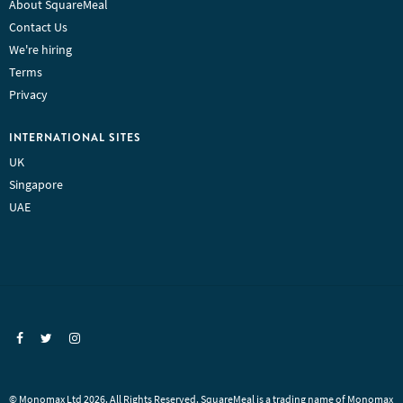
About SquareMeal
Contact Us
We're hiring
Terms
Privacy
INTERNATIONAL SITES
UK
Singapore
UAE
© Monomax Ltd 2026. All Rights Reserved. SquareMeal is a trading name of Monomax