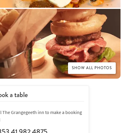
SHOW ALL PHOTOS
ok a table
ll The Grangegeeth inn to make a booking
:
353 41 982 4875