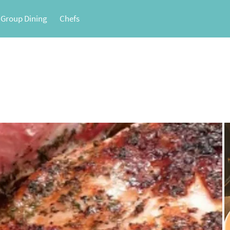
 Group Dining
Chefs