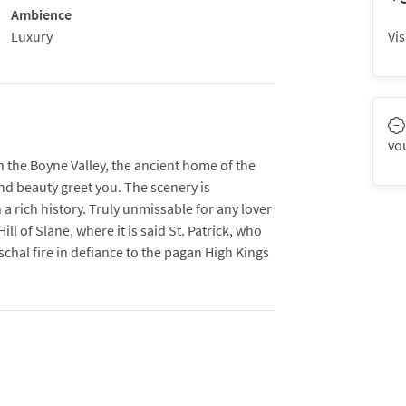
Ambience
Luxury
Vis
vo
h the Boyne Valley, the ancient home of the
and beauty greet you. The scenery is
a rich history. Truly unmissable for any lover
ill of Slane, where it is said St. Patrick, who
Paschal fire in defiance to the pagan High Kings
onument built around 3,200 BC prior to
he area is a must-see for any tourist.