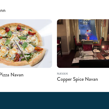
inn
 Pizza Navan
NAVAN
Copper Spice Navan