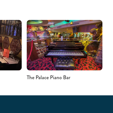
The Palace Piano Bar