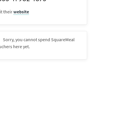
it their
website
Sorry, you cannot spend SquareMeal
uchers here yet.