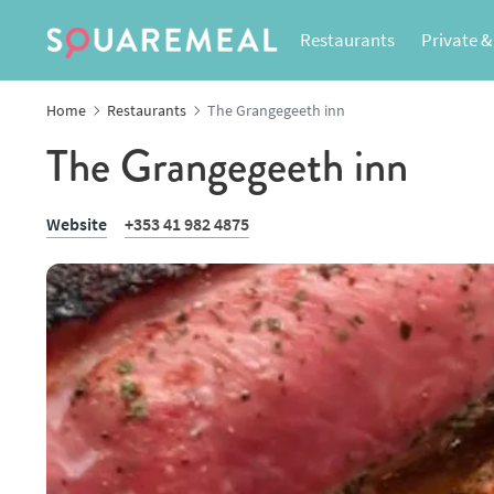
Restaurants
Private &
Home
Restaurants
The Grangegeeth inn
The Grangegeeth inn
Website
+353 41 982 4875