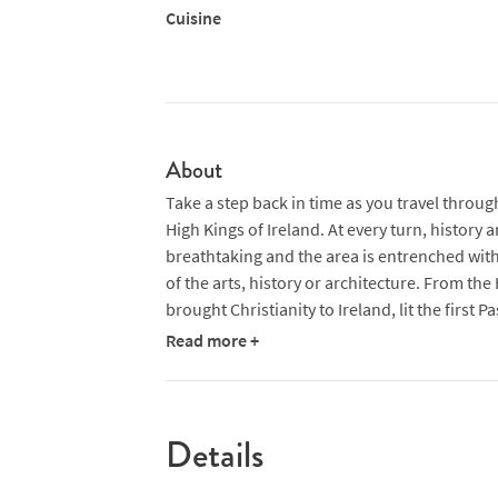
Cuisine
About
Take a step back in time as you travel throug
High Kings of Ireland. At every turn, history 
breathtaking and the area is entrenched with 
of the arts, history or architecture. From the H
brought Christianity to Ireland, lit the first 
in nearby Tara, to Newgrange, a neolithic m
Read more +
Stonehenge and even the Egyptian pyramids, t
Details