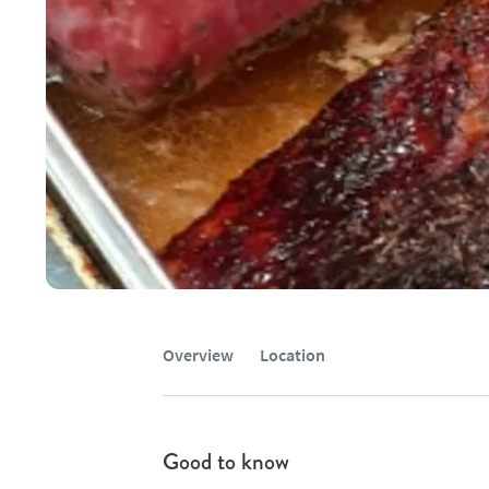
Overview
Location
Good to know