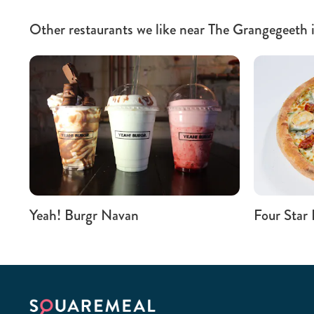
Other restaurants we like near The Grangegeeth 
Yeah! Burgr Navan
Four Star