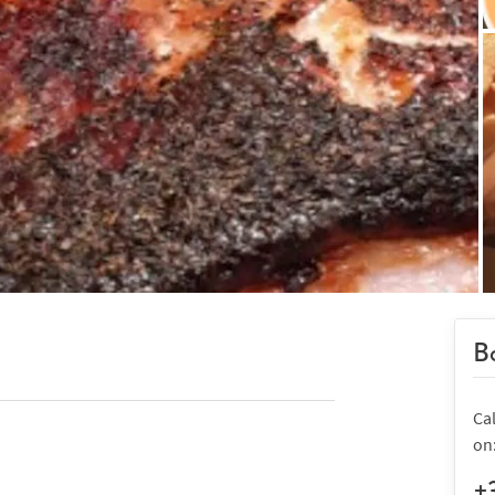
Bo
Ca
on
+