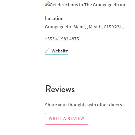
Location
Grangegeeth, Slane, ,
Meath, C15 Y234.,
+353 41 982 4875
Website
Reviews
Share your thoughts with other diners
WRITE A REVIEW