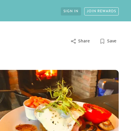
SIGN IN
JOIN REWARDS
Share
Save