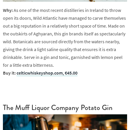
Why:
As one of the most recent distilleries in Ireland to throw
open its doors, Wild Atlantic have managed to carve themselves
out a big reputation in a relatively short space of time. Made on
the outskirts of Aghyaran, this gin brands itself as spectacularly
wild. Botanicals are sourced directly from the waters nearby,
giving the drink a light saline quality that ensures it is extra
drinkable. Serve in a gin and tonic, garnished with lemon peel
for a little extra bitterness.
Buy it:
celticwhiskeyshop.com, €45.00
The Muff Liquor Company Potato Gin