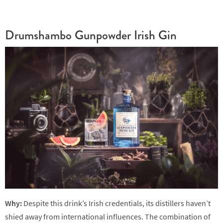
Drumshambo Gunpowder Irish Gin
Why:
Despite this drink’s Irish credentials, its distillers haven’t
shied away from international influences. The combination of