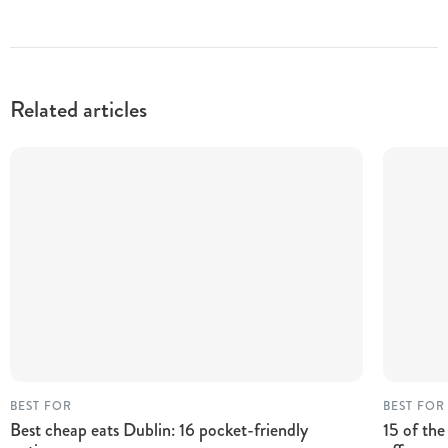
Related articles
BEST FOR
BEST FOR
Best cheap eats Dublin: 16 pocket-friendly
15 of the