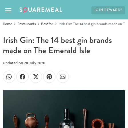
JOIN REWARDS
Toggle navigation
Home
Restaurants
Best for
Irish Gin: The 14 best gin brands made on Th
Irish Gin: The 14 best gin brands
made on The Emerald Isle
Updated on
20 July 2020