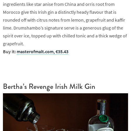
ingredients like star anise from China and orris root from
Morocco give this Irish gin a distinctly heady flavour that is
rounded off with citrus notes from lemon, grapefruit and kaffir
lime. Drumshambo’s signature serve is a generous glug of the
spirit over ice, topped up with chilled tonic and a thick wedge of
grapefruit.
Buy it:
masterofmalt.com, €35.43
Bertha’s Revenge Irish Milk Gin