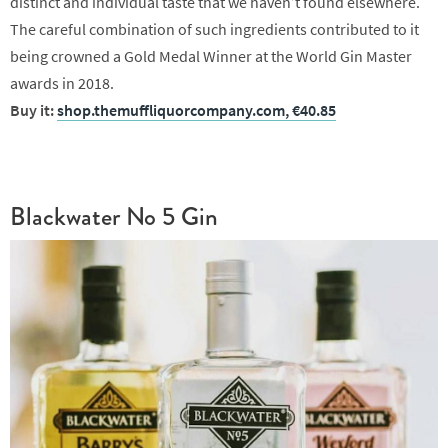
distinct and individual taste that we haven’t found elsewhere.
The careful combination of such ingredients contributed to it
being crowned a Gold Medal Winner at the World Gin Master
awards in 2018.
Buy it:
shop.themuffliquorcompany.com, €40.85
Blackwater No 5 Gin