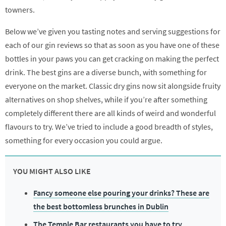
towners.
Below we’ve given you tasting notes and serving suggestions for
each of our gin reviews so that as soon as you have one of these
bottles in your paws you can get cracking on making the perfect
drink. The best gins are a diverse bunch, with something for
everyone on the market. Classic dry gins now sit alongside fruity
alternatives on shop shelves, while if you’re after something
completely different there are all kinds of weird and wonderful
flavours to try. We’ve tried to include a good breadth of styles,
something for every occasion you could argue.
YOU MIGHT ALSO LIKE
Fancy someone else pouring your drinks? These are
the best bottomless brunches in Dublin
The Temple Bar restaurants you have to try