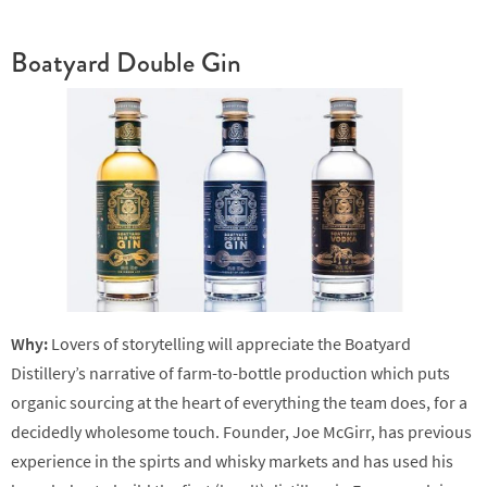
Boatyard Double Gin
Why:
Lovers of storytelling will appreciate the Boatyard
Distillery’s narrative of farm-to-bottle production which puts
organic sourcing at the heart of everything the team does, for a
decidedly wholesome touch. Founder, Joe McGirr, has previous
experience in the spirts and whisky markets and has used his