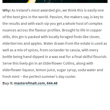
Why:
As Ireland’s most awarded gin, we think this is easily one
of the best gins in the world. Passion, the makers say, is key to
the results and with each sip you get a whole host of complex
nuances across the flavour profiles. Brought to life in copper
stills, this gin is packed with locally foraged finds like clover,
elderberries and apples. Water drawn from the estate is used as
well as a mix of spices, from coriander to cassia, with every
bottle being hand dipped in a wax seal for a final skilful flourish.
Serve this lively gin in an Elderflower Collins, along with
elderflower liqueur, lemon juice, sugar syrup, soda water and
fresh mint – the perfect summer’s day cooler.
Buy it:
masterofmalt.com, €44.46