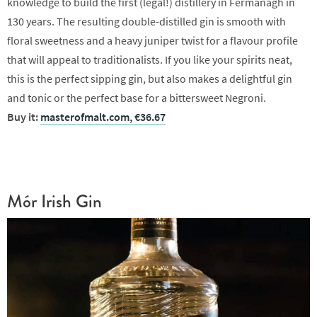
knowledge to build the first (legal!) distillery in Fermanagh in
130 years. The resulting double-distilled gin is smooth with
floral sweetness and a heavy juniper twist for a flavour profile
that will appeal to traditionalists. If you like your spirits neat,
this is the perfect sipping gin, but also makes a delightful gin
and tonic or the perfect base for a bittersweet Negroni.
Buy it:
masterofmalt.com, €36.67
Mór Irish Gin