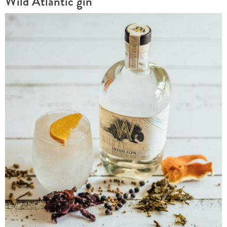
Wild Atlantic gin