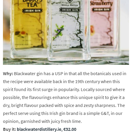
Why:
Blackwater gin has a USP in that all the botanicals used in
the recipe were available back in the 19th century when this
spirit found its first surge in popularity. Locally sourced where
possible, the flavourings enhance this unique spirit to give it a
dry, bright flavour packed with spice and zesty sharpness. The
perfect serve using this Irish gin brand is a simple G&T, in our
opinion, garnished with juicy fresh lime.
Buy it:
blackwaterdistillery.ie, €32.00