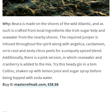
Why:
Beara is made on the shores of the wild Atlantic, and as
such is crafted from local ingredients like Irish sugar kelp and
seawater from the nearby shores. The required juniper is
infused throughout the spirit along with angelica, cardamom,
orris root and zesty citrus peels for a uniquely spiced blend.
Additionally, there is a pink version, in which rosewater and
cranberry is added to the mix. Try this heady gin in a tom
Collins, shaken up with lemon juice and sugar syrup before
being topped with soda water.
Buy it:
masterofmalt.com, €38.98