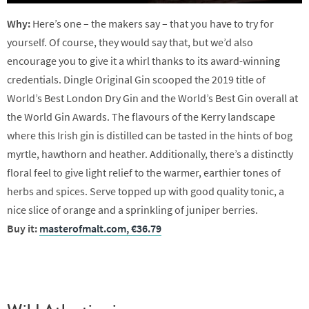
Why:
Here’s one – the makers say – that you have to try for
yourself. Of course, they would say that, but we’d also
encourage you to give it a whirl thanks to its award-winning
credentials. Dingle Original Gin scooped the 2019 title of
World’s Best London Dry Gin and the World’s Best Gin overall at
the World Gin Awards. The flavours of the Kerry landscape
where this Irish gin is distilled can be tasted in the hints of bog
myrtle, hawthorn and heather. Additionally, there’s a distinctly
floral feel to give light relief to the warmer, earthier tones of
herbs and spices. Serve topped up with good quality tonic, a
nice slice of orange and a sprinkling of juniper berries.
Buy it:
masterofmalt.com, €36.79