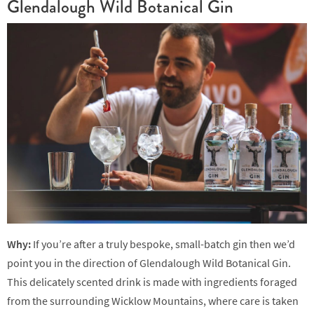
Glendalough Wild Botanical Gin
Why:
If you’re after a truly bespoke, small-batch gin then we’d
point you in the direction of Glendalough Wild Botanical Gin.
This delicately scented drink is made with ingredients foraged
from the surrounding Wicklow Mountains, where care is taken