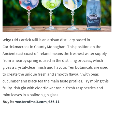
Why:
Old Carrick Mill is an artisan distillery based in
Carrickmacross in County Monaghan. This position on the
Ancient east coast of Ireland means the freshest water supply
from a nearby spring is used in the distilling process, which
gives a crystal-clear finish and flavour. Ten botanicals are used
to create the unique fresh and smooth flavour, with pear,
cucumber and black tea the main taste profiles. Try mixing this
fruity Irish gin with elderflower tonic, fresh raspberries and
mint leaves in a balloon gin glass.
Buy it:
masterofmalt.com, €36.11