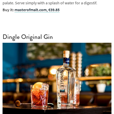
palate. Serve simply with a splash of water for a digestif.
Buy it:
masterofmalt.com, €39.85
Dingle Original Gin