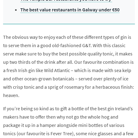
The best value restaurants in Galway under €50
The obvious way to enjoy each of these different types of gin is
to serve them in a good old-fashioned G&T. With this classic
serve make sure to buy the best possible quality tonic, it makes
up two thirds of the drink after all. Our favourite combination is
a fresh Irish gin like Wild Atlantic – which is made with sea kelp
and other ocean-grown botanicals – served over plenty of ice
with crisp tonic and a sprig of rosemary for a herbaceous finish:
heaven.
If you’re being so kind as to gift a bottle of the best gin Ireland’s
makers have to offer then why not go the whole hog and
package it up in a hamper alongside mini bottles of various
tonics (our favourite is Fever Tree), some nice glasses and a few