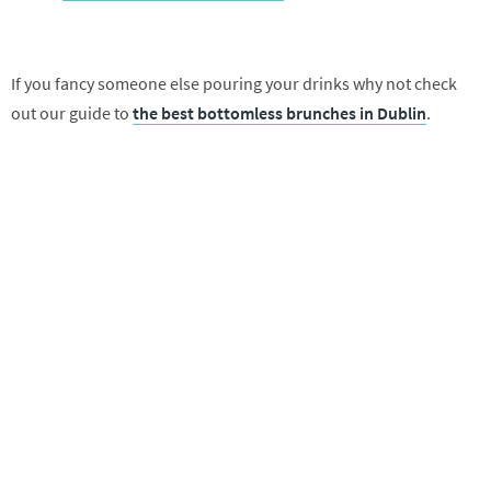
If you fancy someone else pouring your drinks why not check
out our guide to
the best bottomless brunches in Dublin
.