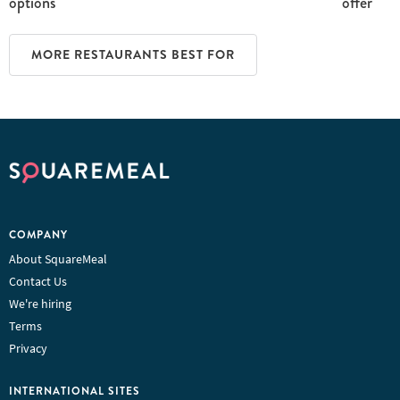
options
offer
MORE RESTAURANTS BEST FOR
COMPANY
About SquareMeal
Contact Us
We're hiring
Terms
Privacy
INTERNATIONAL SITES