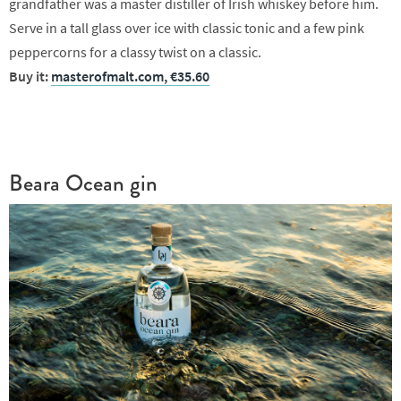
grandfather was a master distiller of Irish whiskey before him.
Serve in a tall glass over ice with classic tonic and a few pink
peppercorns for a classy twist on a classic.
Buy it:
masterofmalt.com, €35.60
Beara Ocean gin