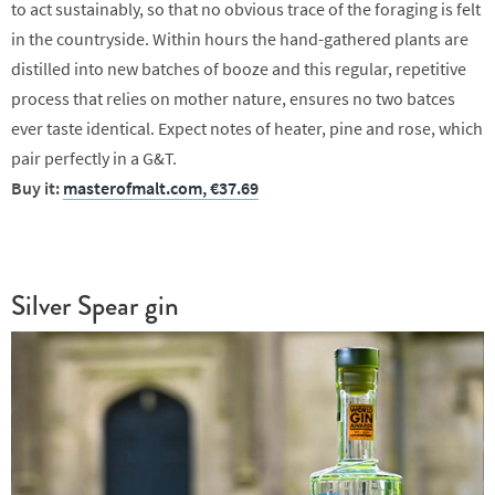
to act sustainably, so that no obvious trace of the foraging is felt
in the countryside. Within hours the hand-gathered plants are
distilled into new batches of booze and this regular, repetitive
process that relies on mother nature, ensures no two batces
ever taste identical. Expect notes of heater, pine and rose, which
pair perfectly in a G&T.
Buy it:
masterofmalt.com, €37.69
Silver Spear gin