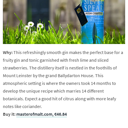
Why:
This refreshingly smooth gin makes the perfect base for a
fruity gin and tonic garnished with fresh lime and sliced
strawberries. The distillery itself is nestled in the foothills of
Mount Leinster by the grand Ballydarton House. This
atmospheric setting is where the owners took 14 months to
develop the unique recipe which marries 14 different
botanicals. Expect a good hit of citrus along with more leafy
notes like coriander.
Buy it:
masterofmalt.com, €46.84