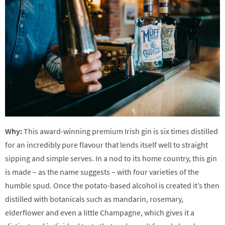
Why:
This award-winning premium Irish gin is six times distilled
for an incredibly pure flavour that lends itself well to straight
sipping and simple serves. In a nod to its home country, this gin
is made – as the name suggests – with four varieties of the
humble spud. Once the potato-based alcohol is created it’s then
distilled with botanicals such as mandarin, rosemary,
elderflower and even a little Champagne, which gives it a