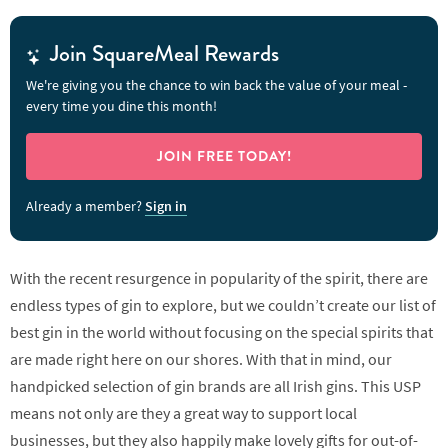
Join SquareMeal Rewards
We're giving you the chance to win back the value of your meal -
every time you dine this month!
JOIN FREE TODAY!
Already a member?
Sign in
With the recent resurgence in popularity of the spirit, there are
endless types of gin to explore, but we couldn’t create our list of
best gin in the world without focusing on the special spirits that
are made right here on our shores. With that in mind, our
handpicked selection of gin brands are all Irish gins. This USP
means not only are they a great way to support local
businesses, but they also happily make lovely gifts for out-of-