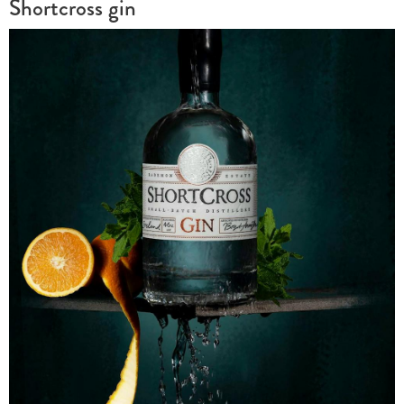
Shortcross gin