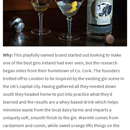
Why:
This playfully named brand started out looking to make
one of the best gins Ireland had ever seen, but the research
began miles from their hometown of Co. Cork. The founders
trotted off to London to be inspired by the existing gin scene in
the UK’s capital city. Having gathered all they needed down
south they headed home to put into practice what they’d
learned and the results are a whey-based drink which helps
minimise waste from the local dairy farms and imparts a
uniquely soft, smooth finish to the gin. Warmth comes from
cardamom and cumin, while sweet orange lifts things on the