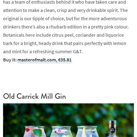
has a team of enthusiasts behind it who have taken care and
attention to make a clean, crisp and very drinkable spirit. The
original is our tipple of choice, but for the more adventurous
drinkers there’s also a rhubarb edition in a pretty pink colour.
Botanicals here include citrus peel, coriander and liquorice
bark for a bright, heady drink that pairs perfectly with lemon
and mint for a refreshing summer G&T.
Buy it:
masterofmalt.com, €35.81
Old Carrick Mill Gin