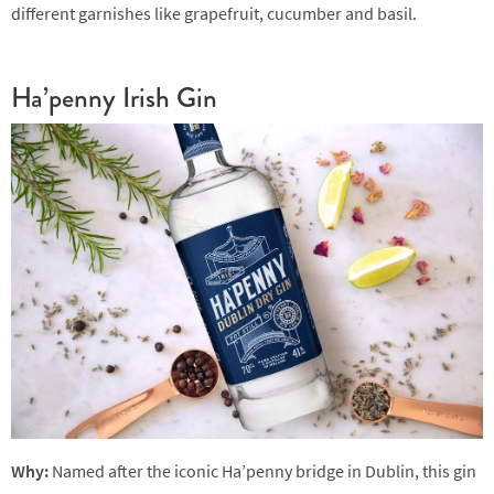
different garnishes like grapefruit, cucumber and basil.
Ha’penny Irish Gin
Why:
Named after the iconic Ha’penny bridge in Dublin, this gin