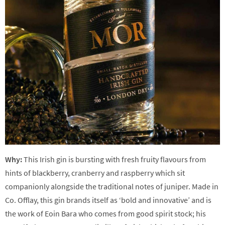
Why:
This Irish gin is bursting with fresh fruity flavours from
hints of blackberry, cranberry and raspberry which sit
companionly alongside the traditional notes of juniper. Made in
Co. Offlay, this gin brands itself as ‘bold and innovative’ and is
the work of Eoin Bara who comes from good spirit stock; his